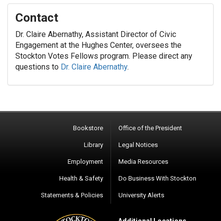
Contact
Dr. Claire Abernathy, Assistant Director of Civic
Engagement at the Hughes Center, oversees the
Stockton Votes Fellows program. Please direct any
questions to
Dr. Claire Abernathy
.
Bookstore
Office of the President
Library
Legal Notices
Employment
Media Resources
Health & Safety
Do Business With Stockton
Statements & Policies
University Alerts
Additional Locations