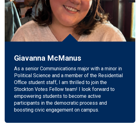
Giavanna McManus
As a senior Communications major with a minor in
Political Science and a member of the Residential
Office student staff, I am thrilled to join the
Stockton Votes Fellow team! I look forward to
empowering students to become active
participants in the democratic process and
boosting civic engagement on campus.