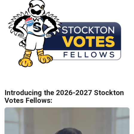
Introducing the 2026-2027 Stockton
Votes Fellows: