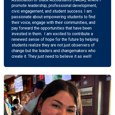
promote leadership, professional development,
civic engagement, and student success. I am
passionate about empowering students to find
their voice, engage with their communities, and
pay
forward
the opportunities that have been
invested in them
.
I am excited to contribute a
renewed sense of hope for the future by helping
students realize they are not just observers of
change but the leaders and changemakers who
create it. They just need to believe it as well!