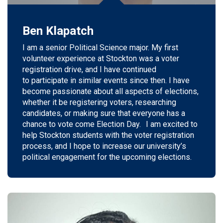
Ben Klapatch
I am a
senior
Political Science major. My first
volunteer experience at Stockton was a voter
registration drive, and I have continued
to
participate
in similar events since then. I have
become passionate about all aspects of elections,
whether it be registering voters, researching
candidates, or making sure that everyone has a
chance to vote
come
Election Day.
I
am excited to
help Stockton students with the voter registration
process, and I hope to increase our university’s
political engagement for the upcoming elections.