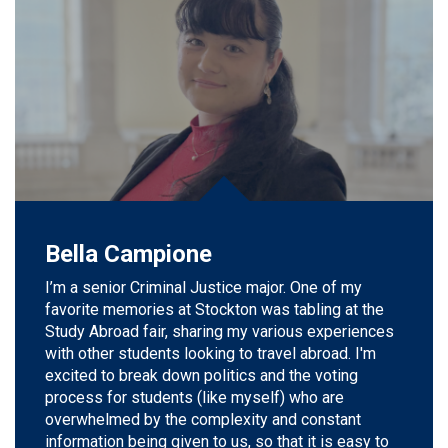
Bella Campione
I’m
a s
enior Criminal Justice
major.
One of my
favorite memories at Stockton was tabling at the
Study Abroad fair, sharing my various experiences
with other students looking to travel abroad.
I'm
excited to break down politics and the voting
process for students (like
myself
) who are
overwhelmed by the complexity and constant
information being given to us, so that it is easy to