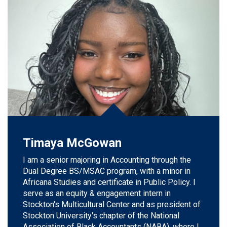
Timaya McGowan
I am a senior majoring in Accounting through the
Dual Degree BS/MSAC program, with a minor in
Africana Studies and
certificate in
Public Policy. I
serve as an equity & engagement intern in
Stockton's Multicultural Center and as president of
Stockton University's chapter of the National
Association of Black Accountants (NABA), where I