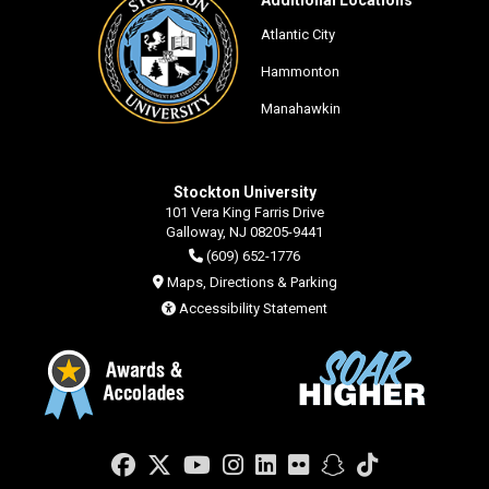
Atlantic City
Hammonton
Manahawkin
Stockton University
101 Vera King Farris Drive
Galloway, NJ 08205-9441
(609) 652-1776
Maps, Directions & Parking
Accessibility Statement
Facebook
Twitter
YouTube
Instagram
LinkedIn
Flickr
Snapchat
TikTok