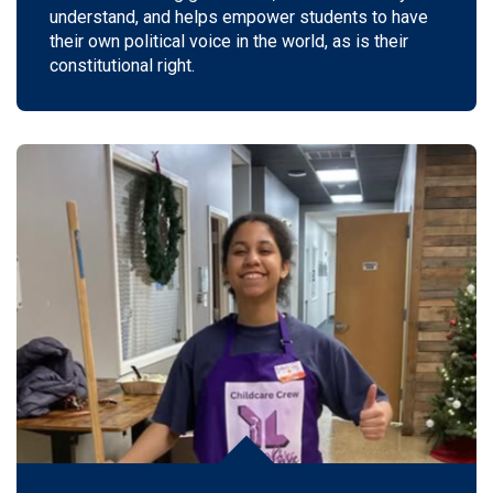
understand, and helps empower students to have
their own political voice in the world, as is their
constitutional right.