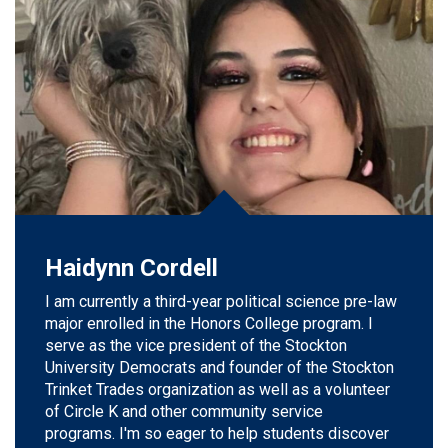
Haidynn Cordell
I am currently a third-year political science pre-law
major enrolled in the Honors College program. I
serve as the vice president of the Stockton
University Democrats and founder of the Stockton
Trinket Trades organization as well as a volunteer
of Circle K and other community service
programs.
I'm so eager to help students discover