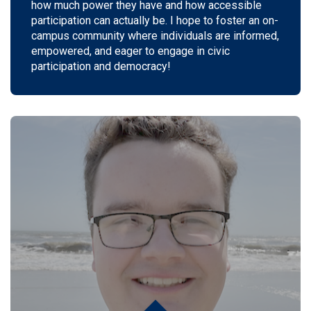
how much power they have and how accessible
participation can actually be.
I hope to foster an on-
campus community where individuals are informed,
empowered, and eager to engage in civic
participation and democracy!