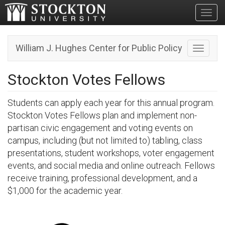
Toggl
William J. Hughes Center for Public Policy
Toggle n
Stockton Votes Fellows
Students can apply each year for this annual program.
Stockton Votes Fellows plan and implement non-
partisan civic engagement and voting events on
campus, including (but not limited to) tabling, class
presentations, student workshops, voter engagement
events, and social media and online outreach. Fellows
receive training, professional development, and a
$1,000 for the academic year.