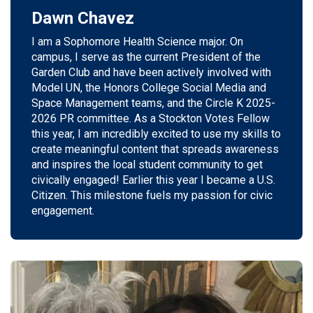
Dawn Chavez
I am a Sophomore Health Science major.
On
campus, I serve as the current President of the
Garden Club and have been actively involved with
Model UN, the Honors College
Social Media
and
Space Management teams, and the Circle K 2025-
2026 PR committee. As a Stockton Votes Fellow
this year, I am incredibly excited to use my skills to
create meaningful content
that spreads
awareness
and inspires the local student community to get
civically engaged!
E
arlier
this year I became a U.S.
Citizen. This milestone fuels my passion for
civic
engagement.