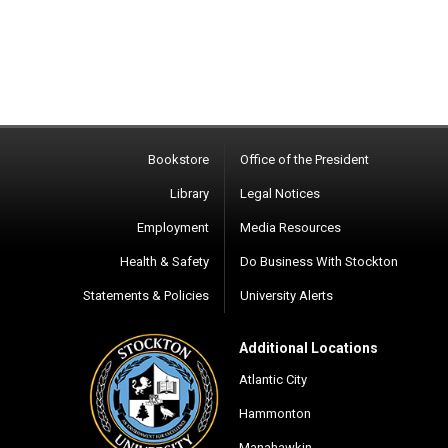
Bookstore
Office of the President
Library
Legal Notices
Employment
Media Resources
Health & Safety
Do Business With Stockton
Statements & Policies
University Alerts
Additional Locations
Atlantic City
Hammonton
Manahawkin