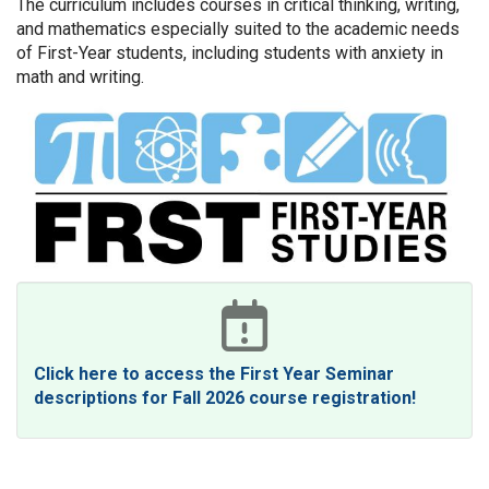
The curriculum includes courses in critical thinking, writing,
and mathematics especially suited to the academic needs
of First-Year students, including students with anxiety in
math and writing.
Click here to access the First Year Seminar
descriptions for Fall 2026 course registration!