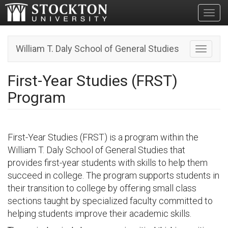
Toggl
William T. Daly School of General Studies
Toggle n
First-Year Studies (FRST)
Program
First-Year Studies (FRST) is a program within the
William T. Daly School of General Studies that
provides first-year students with skills to help them
succeed in college. The program supports students in
their transition to college by offering small class
sections taught by specialized faculty committed to
helping students improve their academic skills.