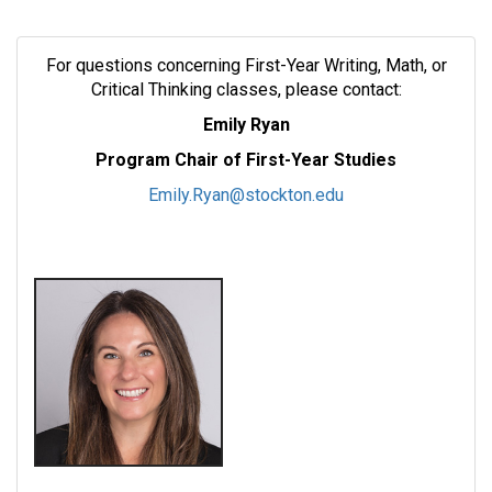
For questions concerning First-Year Writing, Math, or
Critical Thinking classes, please contact:
Emily Ryan
Program Chair of First-Year Studies
Emily.Ryan@stockton.edu