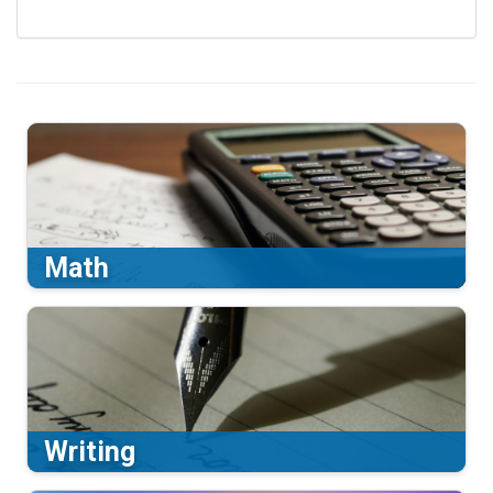
Math
Writing