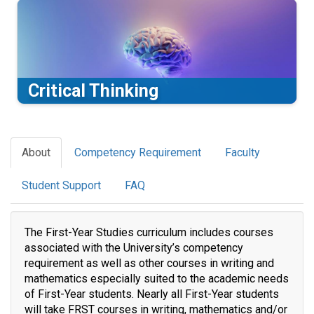
Critical Thinking
About
Competency Requirement
Faculty
Student Support
FAQ
The First-Year Studies curriculum includes courses
associated with the University’s competency
requirement as well as other courses in writing and
mathematics especially suited to the academic needs
of First-Year students. Nearly all First-Year students
will take FRST courses in writing, mathematics and/or