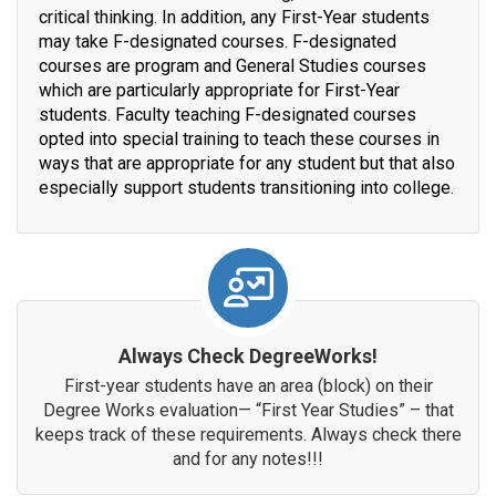
critical thinking. In addition, any First-Year students
may take F-designated courses. F-designated
courses are program and General Studies courses
which are particularly appropriate for First-Year
students. Faculty teaching F-designated courses
opted into special training to teach these courses in
ways that are appropriate for any student but that also
especially support students transitioning into college.
Always Check DegreeWorks!
First-year students have an area (block) on their
Degree Works evaluation— “First Year Studies” – that
keeps track of these requirements. Always check there
and for any notes!!!