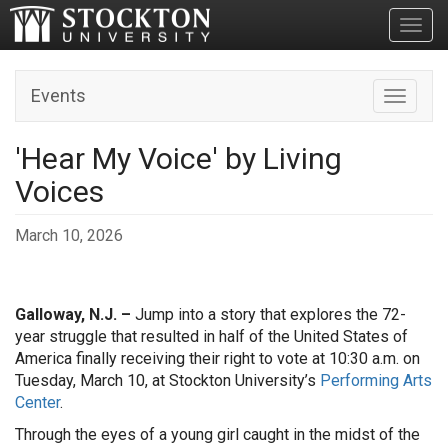
Toggl
Events
Toggle n
'Hear My Voice' by Living
Voices
March 10, 2026
Galloway, N.J. –
Jump into a story that explores the 72-
year struggle that resulted in half of the United States of
America finally receiving their right to vote at 10:30 a.m. on
Tuesday, March 10, at Stockton University’s
Performing Arts
Center
.
Through the eyes of a young girl caught in the midst of the