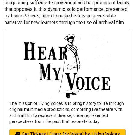
burgeoning suffragette movement and her prominent family
that opposes it, this dynamic solo performance, presented
by Living Voices, aims to make history an accessible
narrative for new learners through the use of archival film.
The mission of Living Voices is to bring history to life through
original multimedia productions, combining live theatre with
archival film to represent diverse, underrepresented
perspectives from the past that resonate today.
Get Tickets | "Hear My Voice" by Living Voices