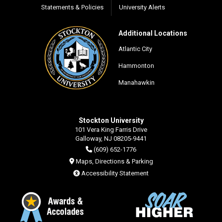
Statements & Policies
University Alerts
Additional Locations
Atlantic City
Hammonton
Manahawkin
Stockton University
101 Vera King Farris Drive
Galloway, NJ 08205-9441
(609) 652-1776
Maps, Directions & Parking
Accessibility Statement