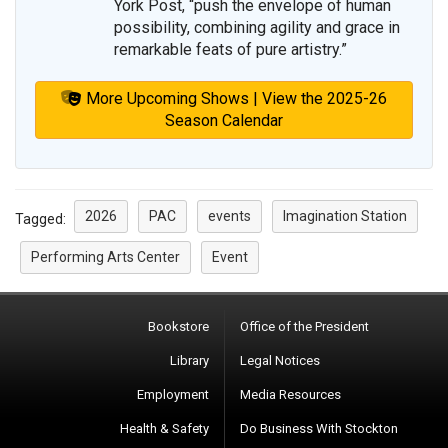
York Post, “push the envelope of human
possibility, combining agility and grace in
remarkable feats of pure artistry.”
More Upcoming Shows | View the 2025-26
Season Calendar
2026
PAC
events
Imagination Station
Tagged:
Performing Arts Center
Event
Bookstore
Office of the President
Library
Legal Notices
Employment
Media Resources
Health & Safety
Do Business With Stockton