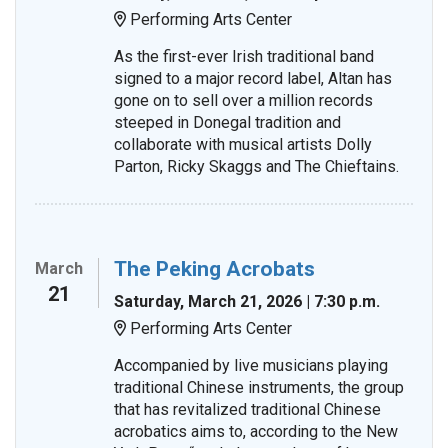
Performing Arts Center
Location:
As the first-ever Irish traditional band
signed to a major record label, Altan has
gone on to sell over a million records
steeped in Donegal tradition and
collaborate with musical artists Dolly
Parton, Ricky Skaggs and The Chieftains.
The Peking Acrobats
March
21
Saturday, March 21, 2026 | 7:30 p.m.
Performing Arts Center
Location:
Accompanied by live musicians playing
traditional Chinese instruments, the group
that has revitalized traditional Chinese
acrobatics aims to, according to the New