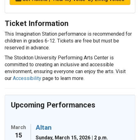
Ticket Information
This Imagination Station performance is recommended for
children in grades 6-12. Tickets are free but must be
reserved in advance.
The Stockton University Performing Arts Center is
committed to creating an inclusive and accessible
environment, ensuring everyone can enjoy the arts. Visit
our
Accessibility
page to learn more.
Upcoming Performances
Altan
March
15
Sunday, March 15, 2026 | 2 p.m.