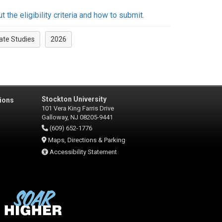
the eligibility criteria and how to submit.
ate Studies
2026
Stockton University
ions
101 Vera King Farris Drive
Galloway, NJ 08205-9441
(609) 652-1776
Maps, Directions & Parking
Accessibility Statement