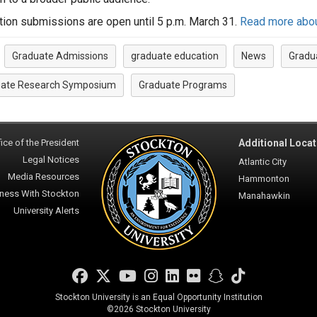
tion submissions are open until 5 p.m. March 31.
Read more about 
Graduate Admissions
graduate education
News
Gradu
:
ate Research Symposium
Graduate Programs
ice of the President
Additional Locat
Legal Notices
Atlantic City
Media Resources
Hammonton
ness With Stockton
Manahawkin
University Alerts
Facebook
Twitter
YouTube
Instagram
LinkedIn
Flickr
Snapchat
TikTok
Stockton University is an Equal Opportunity Institution
©
2026 Stockton University