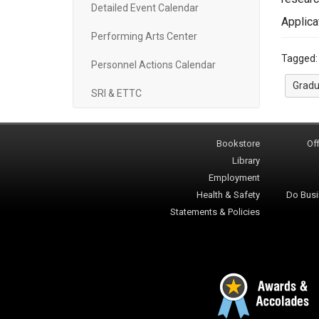
Detailed Event Calendar
Applica
Performing Arts Center
Tagged
Personnel Actions Calendar
Gradu
SRI & ETTC
Bookstore
Off
Library
Employment
Health & Safety
Do Busi
Statements & Policies