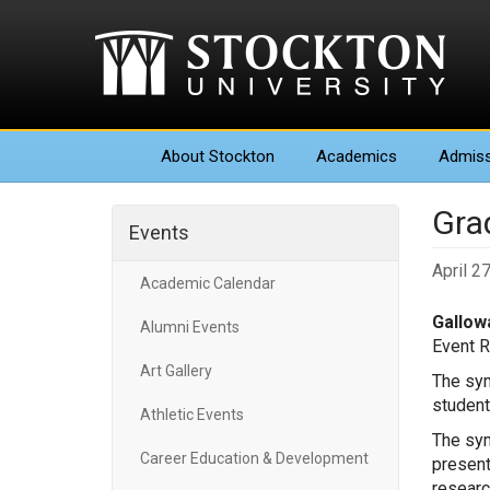
About
Stockton
Academics
Admiss
Gra
Events
April 2
Academic Calendar
Gallowa
Alumni Events
Event 
Art Gallery
The sym
student
Athletic Events
The sym
Career Education & Development
present
researc