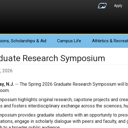
Apply
ions
, Scholarships & Aid
Campus Life
Athletics
& Recreat
duate Research Symposium
7, 2026
y, N.J.
-- The Spring 2026 Graduate Research Symposium will be 
Room.
posium highlights original research, capstone projects and cre
s and fosters interdisciplinary exchange across the sciences, h
posium provides graduate students with an opportunity to presen
ations, engage in scholarly dialogue with peers and faculty, and
h to a broader public audience.