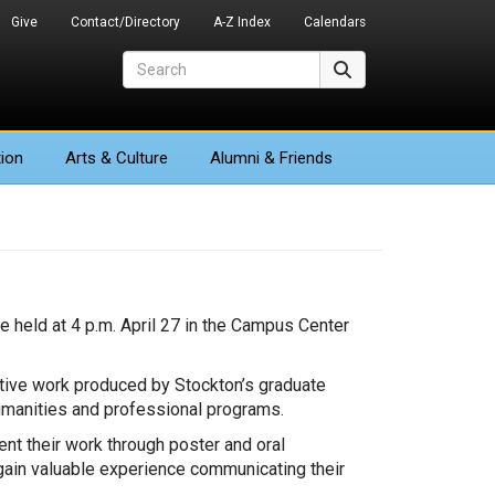
Give
Contact/Directory
A-Z Index
Calendars
Search
Search
ion
Arts
& Culture
Alumni & Friends
held at 4 p.m. April 27 in the Campus Center
ative work produced by Stockton’s graduate
umanities and professional programs.
t their work through poster and oral
 gain valuable experience communicating their