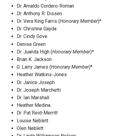
Dr. Arnaldo Cordero-Roman
Dr. Anthony R. Dissen
Dr. Vera King Farris (
Honorary Member
)*
Dr. Christine Gayda
Dr. Cindy Gove
Denise Green
Dr. Juanita High (
Honorary Member)*
Brian K. Jackson
G. Larry James (
Honorary Member)
*
Heather Watkins-Jones
Dr. Janice Joseph
Dr. Joseph Marchetti
Dr. Ian Marshall
Heather Medina
Dr. Pat Reid-Merritt
Louise Neblett
Olen Neblett
Dr. Linda Williamson Nelson