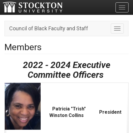
Toggl
Council of Black Faculty and Staff
Toggle n
Members
2022 - 2024 Executive
Committee Officers
Patricia "Trish"
President
Winston Collins