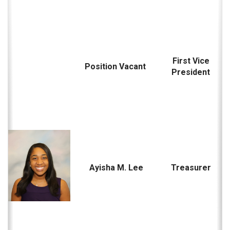
First Vice
Position Vacant
President
Ayisha M. Lee
Treasurer