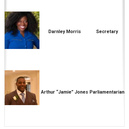
Darnley Morris
Secretary
Arthur “Jamie” Jones
Parliamentarian