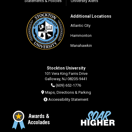
Statements & Policies
University Alerts
Additional Locations
Atlantic City
Hammonton
Manahawkin
Stockton University
101 Vera King Farris Drive
Galloway, NJ 08205-9441
(609) 652-1776
Maps, Directions & Parking
Accessibility Statement