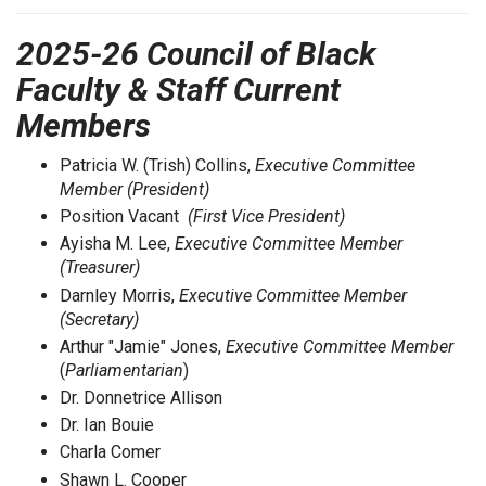
2025-26 Council of Black
Faculty & Staff Current
Members
Patricia W. (Trish) Collins,
Executive Committee
Member (President)
Position Vacant
(First Vice President)
Ayisha M. Lee,
Executive Committee Member
(Treasurer)
Darnley Morris,
Executive Committee Member
(Secretary)
Arthur "Jamie" Jones,
Executive Committee Member
(
Parliamentarian
)
Dr. Donnetrice Allison
Dr. Ian Bouie
Charla Comer
Shawn L. Cooper