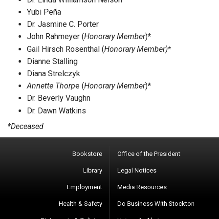
Yubi Peña
Dr. Jasmine C. Porter
John Rahmeyer (
Honorary Member
)*
Gail Hirsch Rosenthal (
Honorary Member)*
Dianne Stalling
Diana Strelczyk
Annette Thorp
e (
Honorary Member
)*
Dr. Beverly Vaughn
Dr. Dawn Watkins
*Deceased
Bookstore
Office of the President
Library
Legal Notices
Employment
Media Resources
Health & Safety
Do Business With Stockton