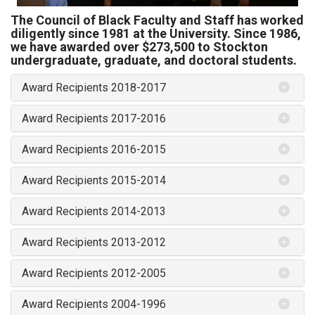
The Council of Black Faculty and Staff has worked
diligently since 1981 at the University. Since 1986,
we have awarded over $273,500 to Stockton
undergraduate, graduate, and doctoral students.
Award Recipients 2018-2017
Award Recipients 2017-2016
Award Recipients 2016-2015
Award Recipients 2015-2014
Award Recipients 2014-2013
Award Recipients 2013-2012
Award Recipients 2012-2005
Award Recipients 2004-1996