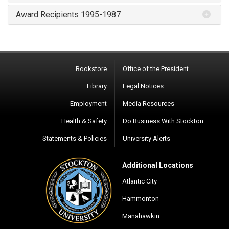
Award Recipients 1995-1987
Bookstore
Office of the President
Library
Legal Notices
Employment
Media Resources
Health & Safety
Do Business With Stockton
Statements & Policies
University Alerts
Additional Locations
Atlantic City
Hammonton
Manahawkin