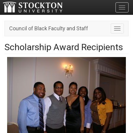
Toggl
Council of Black Faculty and Staff
Toggle n
Scholarship Award Recipients