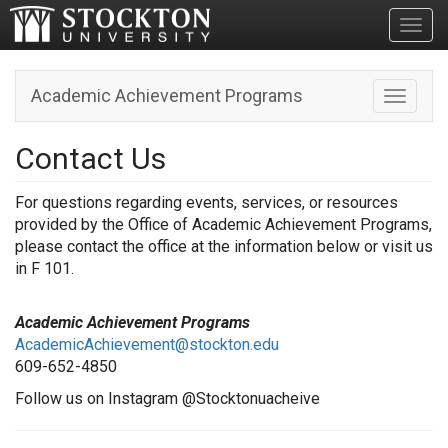
Toggl
Academic Achievement Programs
Toggle n
Contact Us
For questions regarding events, services, or resources
provided by the Office of Academic Achievement Programs,
please contact the office at the information below or visit us
in F 101.
Academic Achievement Programs
AcademicAchievement@stockton.edu
609-652-4850
Follow us on Instagram @Stocktonuacheive