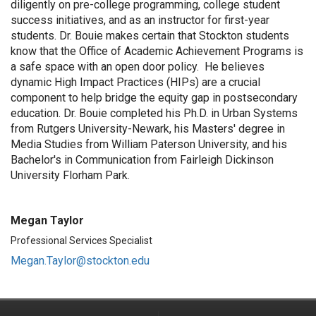
diligently on pre-college programming, college student
success initiatives, and as an instructor for first-year
students
.
Dr. Bouie makes certain that Stockton students
know that the Office of Academic Achievement Programs is
a safe space with an
open door
policy
.
He believes
dynamic High Impact Practices (HIPs) are a crucial
component
to help bridge the equity gap in postsecondary
education
.
Dr. Bouie completed his Ph.D. in Urban Systems
from Rutgers University-Newark, his
Masters' degree in
Media Studies
from William Paterson University, and his
Bachelor's in Communication
from Fairleigh Dickinson
University Florham Park.
Megan Taylor
Professional Services Specialist
Megan.Taylor@stockton.edu