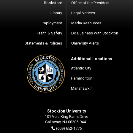
Bookstore
Office of the President
Library
Legal Notices
Employment
Media Resources
Health & Safety
Do Business With Stockton
Statements & Policies
University Alerts
Additional Locations
Atlantic City
Hammonton
Manahawkin
Stockton University
101 Vera King Farris Drive
Galloway, NJ 08205-9441
(609) 652-1776