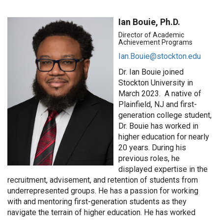
Ian Bouie, Ph.D.
Director of Academic
Achievement Programs
Ian.Bouie@stockton.edu
Dr. Ian Bouie joined
Stockton University in
March 2023
.
A native of
Plainfield, NJ and first-
generation college student,
Dr. Bouie has worked in
higher education for
nearly
20
years. During his
previous
roles, he
displayed
expertise
in the
recruitment, advisement, and retention of students from
underrepresented groups. He has a passion for working
with and mentoring first-generation students as they
navigate the terrain of higher education. He has worked