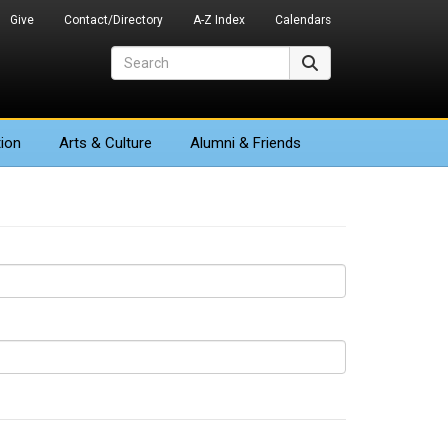
Give
Contact/Directory
A-Z Index
Calendars
Search
Search
ion
Arts
& Culture
Alumni & Friends