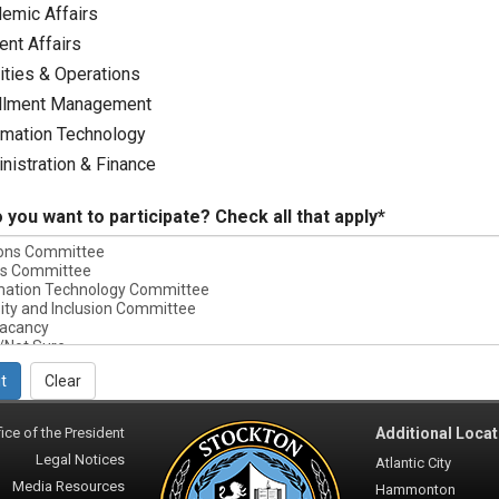
emic Affairs
ent Affairs
lities & Operations
llment Management
rmation Technology
nistration & Finance
you want to participate? Check all that apply
*
t
Clear
ice of the President
Additional Locat
Legal Notices
Atlantic City
Media Resources
Hammonton