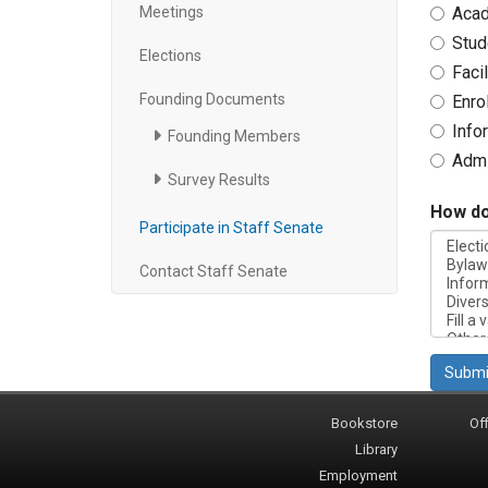
Meetings
Acad
Stud
Elections
Faci
Founding Documents
Enro
Info
Founding Members
Admi
Survey Results
How do 
Participate in Staff Senate
Contact Staff Senate
Submi
Bookstore
Off
Library
Employment