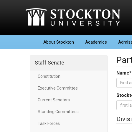
About
Stockton
Academics
Admiss
Part
Staff Senate
Name
*
Constitution
Executive Committee
Stockt
Current Senators
Standing Committees
Divis
Task Forces