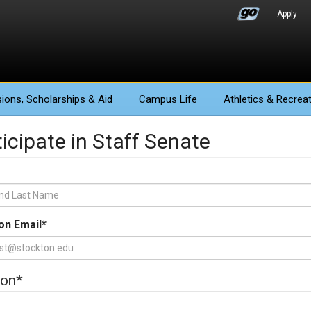
Apply
ions
, Scholarships & Aid
Campus Life
Athletics
& Recreat
icipate in Staff Senate
on Email
*
ion
*