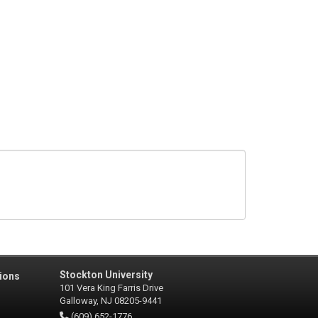
Stockton University
ions
101 Vera King Farris Drive
Galloway, NJ 08205-9441
(609) 652-1776