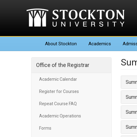
About
Stockton
Academics
Admiss
Sum
Office of the Registrar
Academic Calendar
Summ
Register for Courses
Summ
Repeat Course FAQ
Summ
Academic Operations
Summ
Forms