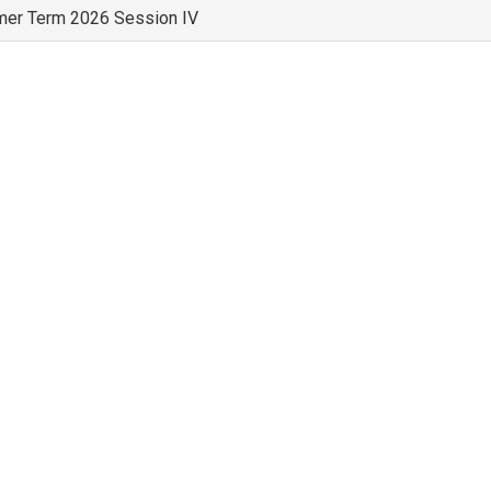
er Term 2026 Session IV