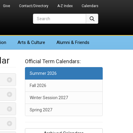
Give
Contact/Directory
A-Z Index
Calendars
Search
Search
ion
Arts
& Culture
Alumni & Friends
dar
Official Term Calendars:
Summer 2026
Fall 2026
Winter Session 2027
Spring 2027