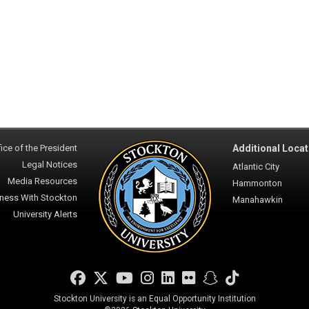
ice of the President
Additional Locat
Legal Notices
Atlantic City
Media Resources
Hammonton
ness With Stockton
Manahawkin
University Alerts
Facebook
Twitter
YouTube
Instagram
LinkedIn
Flickr
Snapchat
TikTok
Stockton University is an Equal Opportunity Institution