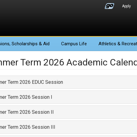
Apply
ions
, Scholarships & Aid
Campus Life
Athletics
& Recreat
mer Term 2026 Academic Calen
er Term 2026 EDUC Session
er Term 2026 Session I
er Term 2026 Session II
er Term 2026 Session III