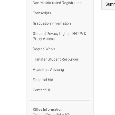
Non-Matriculated Registration
Summ
Transcripts
Graduation Information
Student Privacy Rights - FERPA &
Proxy Access
Degree Works
Transfer Student Resources
Academic Advising
Financial Aid
Contact Us
Office Information
Campus Center Suite 203