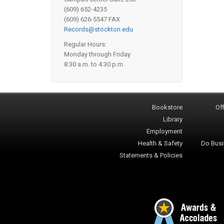
(609) 652-4235
(609) 626-5547 FAX
Records@stockton.edu
Regular Hours:
Monday through Friday
8:30 a.m. to 4:30 p.m.
Bookstore
Off
Library
Employment
Health & Safety
Do Busi
Statements & Policies