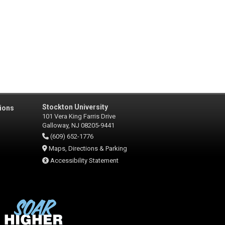
Stockton University
ions
101 Vera King Farris Drive
Galloway, NJ 08205-9441
(609) 652-1776
Maps, Directions & Parking
Accessibility Statement