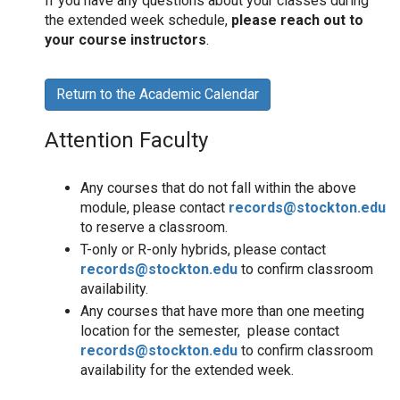
If you have any questions about your classes during
the extended week schedule,
please reach out to
your course instructors
.
Return to the Academic Calendar
Attention Faculty
Any courses that do not fall within the above
module, please contact
records@stockton.edu
to reserve a classroom.
T-only or R-only hybrids, please contact
records@stockton.edu
to confirm classroom
availability.
Any courses that have more than one meeting
location for the semester, please contact
records@stockton.edu
to confirm classroom
availability for the extended week.