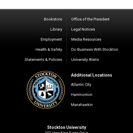
Bookstore
Office of the President
Library
Legal Notices
Employment
Media Resources
Health & Safety
Do Business With Stockton
Statements & Policies
University Alerts
Additional Locations
Atlantic City
Hammonton
Manahawkin
Stockton University
101 Vera King Farris Drive