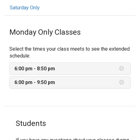
Saturday Only
Monday Only Classes
Select the times your class meets to see the extended
schedule:
6:00 pm - 8:50 pm
6:00 pm - 9:50 pm
Students