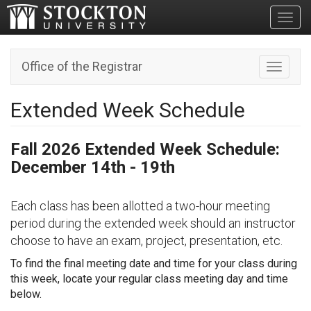
Toggl
Office of the Registrar
Toggle n
Extended Week Schedule
Fall 2026 Extended Week Schedule:
December 14th - 19th
Each class has been allotted a two-hour meeting
period during the extended week should an instructor
choose to have an exam, project, presentation, etc.
To find the final meeting date and time for your class during
this week, locate your regular class meeting day and time
below.