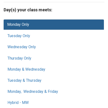
Day(s) your class meets:
Monday Only
Tuesday Only
Wednesday Only
Thursday Only
Monday & Wednesday
Tuesday & Thursday
Monday, Wednesday & Friday
Hybrid - MW