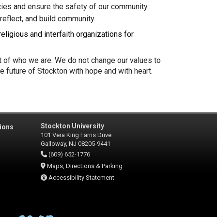
ies and ensure the safety of our community.
reflect, and build community.
eligious and interfaith organizations for
rt of who we are. We do not change our values to
e future of Stockton with hope and with heart.
Stockton University
ions
101 Vera King Farris Drive
Galloway, NJ 08205-9441
(609) 652-1776
Maps, Directions & Parking
Accessibility Statement