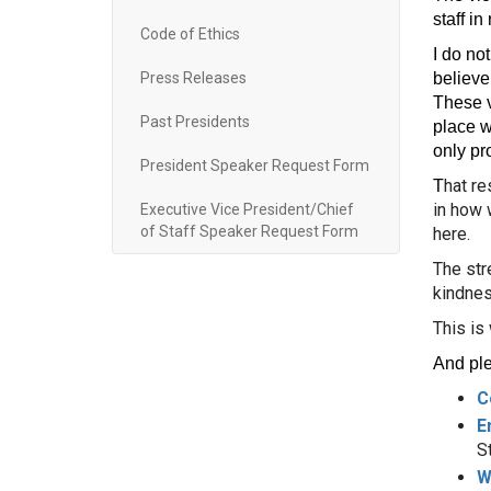
staff i
Code of Ethics
I do no
Press Releases
believe.
These v
Past Presidents
place w
only pr
President Speaker Request Form
hat re
T
in how 
Executive Vice President/Chief
of Staff Speaker Request Form
here.
The str
kindnes
This is
And ple
C
E
S
W