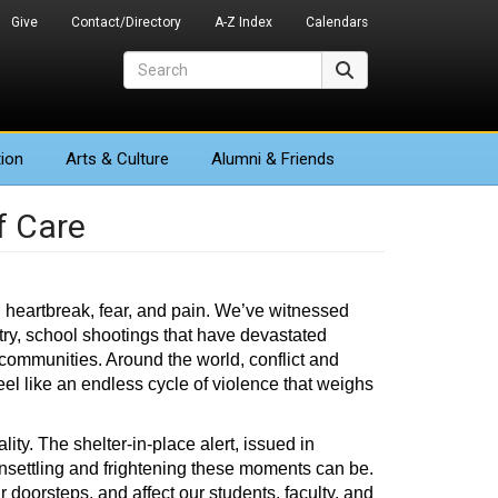
Give
Contact/Directory
A-Z Index
Calendars
Search
Search
ion
Arts
& Culture
Alumni & Friends
f Care
 heartbreak, fear, and pain. We’ve witnessed
try, school shootings that have devastated
 communities. Around the world, conflict and
eel like an endless cycle of violence that weighs
ty. The shelter-in-place alert, issued in
nsettling and frightening these moments can be.
 doorsteps, and affect our students, faculty, and