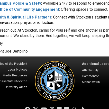
ampus Police & Safety
: Available 24/7 to respond to emergenc
ffice of Community Engagement
: Offering spaces to connect, 
aith & Spiritual Life Partners
: Connect with Stockton’s student r
nversation, prayer, or reflection.
reach out. At Stockton, caring for yourself and one another is pa
 moment. We stand by them. And together, we will keep shaping th
ly,
nt Joe Bertolino
ice of the President
Additional Locat
Legal Notices
Atlantic City
Media Resources
Hammonton
ness With Stockton
Manahawkin
University Alerts