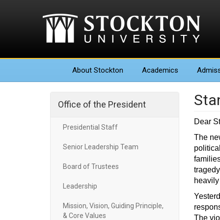
About
Stockton
Academics
Admiss
Sta
Office of the President
Dear S
Presidential Staff
The new
Senior Leadership Team
politic
familie
Board of Trustees
tragedy
heavily 
Leadership
Yesterd
Mission, Vision, Guiding Principle,
respons
& Core Values
The vio