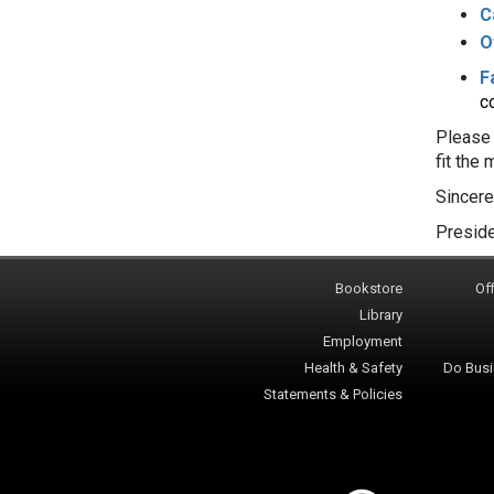
C
O
F
co
Please 
fit the
Sincere
Preside
Bookstore
Off
Library
Employment
Health & Safety
Do Busi
Statements & Policies