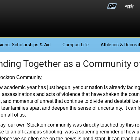
Apply
ions
, Scholarships & Aid
Campus Life
Athletics
& Recreat
nding Together as a Community o
tockton Community,
 academic year has just begun, yet our nation is already facing
al assassinations and acts of violence that have shaken the coun
s, and moments of unrest that continue to divide and destabilize
 tear families apart and deepen the sense of uncertainty. It can f
on all of us.
ay, our own Stockton community was directly touched by this reali
e to an off-campus shooting, was a sobering reminder of how u
lence we so often see on the news is not distant. It can reach our