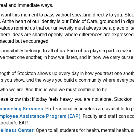
n real and immediate ways.
t want this moment to pass without speaking directly to you. St
 At the heart of our identity is our Ethic of Care, grounded in dig
alues remind us that our university must always be a place of saf
here ideas are shared openly, where differences are expressed w
otected but encouraged.
sponsibility belongs to all of us. Each of us plays a part in maki
we treat one another, in how we listen, and in how we carry ours
ength of Stockton shows up every day in how you treat one another
s you show, and the ways you build a community where every pe
 who we are. And this is who we must continue to be.
ase know this: if today feels heavy, you are not alone. Stockton
ounseling Services
: Professional counselors are available to p
mployee Assistance Program (EAP)
: Faculty and staff can a
tockton’s EAP.
ellness Center
: Open to all students for health, mental health, 