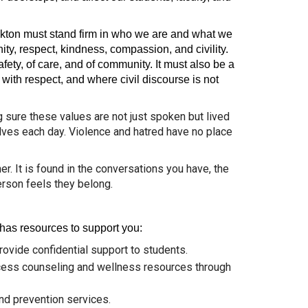
ockton must stand firm in who we are and what we
nity, respect, kindness, compassion, and civility.
ety, of care, and of community. It must also be a
ith respect, and where civil discourse is not
ng sure these values are not just spoken but lived
elves each day. Violence and hatred have no place
. It is found in the conversations you have, the
rson feels they belong.
 has resources to support you:
rovide confidential support to students.
ccess counseling and wellness resources through
and prevention services.