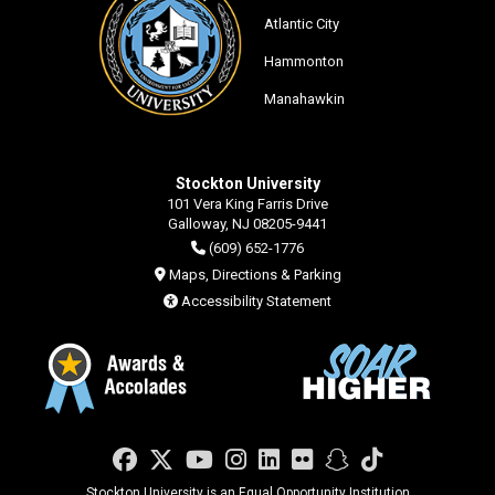
Atlantic City
Hammonton
Manahawkin
Stockton University
101 Vera King Farris Drive
Galloway, NJ 08205-9441
(609) 652-1776
Maps, Directions & Parking
Accessibility Statement
Facebook
Twitter
YouTube
Instagram
LinkedIn
Flickr
Snapchat
TikTok
Stockton University is an Equal Opportunity Institution