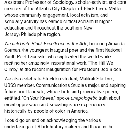
Assistant Professor of Sociology, scholar-activist, and core
member of the Atlantic City Chapter of Black Lives Matter,
whose community engagement, local activism, and
scholarly activity has earned critical acclaim in higher
education and throughout the southern New
Jersey/Philadelphia region.
We celebrate Black Excellence in the Arts
, honoring Amanda
Gorman, the youngest inaugural poet and the first National
Youth Poet Laureate, who captivated the world while
reciting her amazingly inspirational work, “The Hill We
Climb,” at the recent inauguration for President Joe Biden.
We also celebrate Stockton student, Malikah Stafford,
UBSS member, Communications Studies major, and aspiring
future poet laureate, whose bold and provocative poem,
entitled, “On Your Knees,” spoke
unapologetic
truth about
racial oppression and social injustice experienced
historically by people of color in America.
I could go on and on acknowledging the various
undertakings of Black history makers and those in the