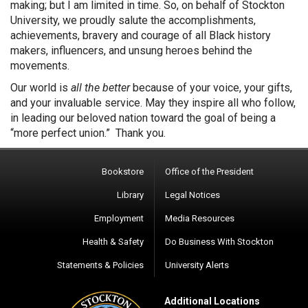
making; but I am limited in time. So, on behalf of Stockton
University, we proudly salute the accomplishments,
achievements, bravery and courage of all Black history
makers, influencers, and unsung heroes behind the
movements.
Our world is
all the better
because of your voice, your gifts,
and your invaluable service. May they inspire all who follow,
in leading our beloved nation toward the goal of being a
“more perfect union.” Thank you.
Bookstore
Office of the President
Library
Legal Notices
Employment
Media Resources
Health & Safety
Do Business With Stockton
Statements & Policies
University Alerts
Additional Locations