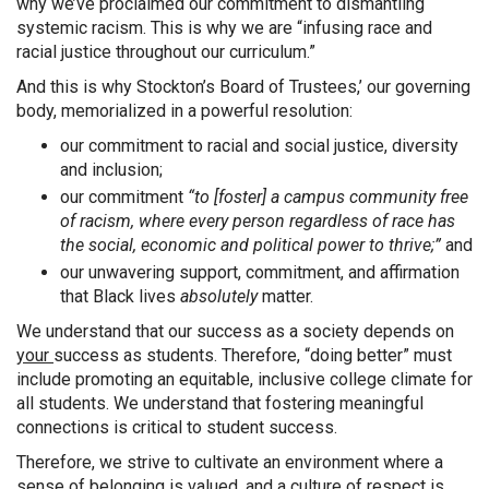
why we’ve proclaimed our commitment to dismantling
systemic racism. This is why we are “infusing race and
racial justice throughout our curriculum.”
And this is why Stockton’s Board of Trustees,’ our governing
body, memorialized in a powerful resolution:
our commitment to racial and social justice, diversity
and inclusion;
our commitment
“to [foster] a campus community free
of racism, where every person regardless of race has
the social, economic and political power to thrive;”
and
our unwavering support, commitment, and affirmation
that Black lives
absolutely
matter.
We understand that our success as a society depends on
your
success as students. Therefore, “doing better” must
include promoting an equitable, inclusive college climate for
all students. We understand that fostering meaningful
connections is critical to student success.
Therefore, we strive to cultivate an environment where a
sense of belonging is valued, and a culture of respect is