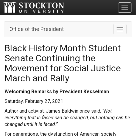
Toggl
Office of the President
Toggle n
Black History Month Student
Senate Continuing the
Movement for Social Justice
March and Rally
Welcoming Remarks by President Kesselman
Saturday, February 27, 2021
Author and activist, James Baldwin once said,
“Not
everything that is faced can be changed, but nothing can be
changed until it is faced.”
For generations, the dysfunction of American society