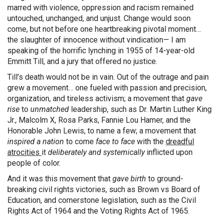
marred with violence, oppression and racism remained
untouched, unchanged, and unjust. Change would soon
come, but not before one heartbreaking pivotal moment…
the slaughter of innocence without vindication— I am
speaking of the horrific lynching in 1955 of 14-year-old
Emmitt Till, and a jury that offered no justice.
Till’s death would not be in vain. Out of the outrage and pain
grew a movement… one fueled with passion and precision,
organization, and tireless activism; a movement that
gave
rise
to
unmatched
leadership, such as Dr. Martin Luther King
Jr., Malcolm X, Rosa Parks, Fannie Lou Hamer, and the
Honorable John Lewis, to name a few; a movement that
inspired a nation
to come
face to face
with the
dreadful
atrocities
it
deliberately and systemically
inflicted upon
people of color.
And it was this movement that
gave birth
to ground-
breaking civil rights victories, such as Brown vs Board of
Education, and cornerstone legislation, such as the Civil
Rights Act of 1964 and the Voting Rights Act of 1965.