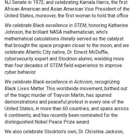
NJ Senate in 1972; and celebrating Kamala Harris, the first
African American and Asian American Vice President of the
United States, moreover, the first woman to hold that office
We celebrate Black excellence in STEM
, honoring Katherine
Johnson, the brilliant NASA mathematician, who’s
mathematical calculations
literally
served as the catalyst
that brought the space program closer to the moon; and we
celebrate Atlantic City native, Dr. Ernest McDuffie,
cybersecurity expert and Stockton alumni, wielding more
than four decades of STEM field experience to improve
cyber behavior.
We celebrate Black excellence in Activism
, recognizing
Black Lives Matter. This worldwide movement, birthed out
of the tragic murder of Trayvon Martin, has spurred
demonstrations and peaceful protest in every one of the
United States, in more than 60 countries, and spans across
6 continents; and has recently been nominated for the
distinguished Nobel Peace Prize award.
We also celebrate Stockton’s own, Dr. Christina Jackson,