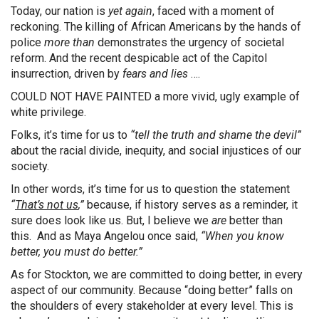
Today, our nation is
yet again
, faced with a moment of
reckoning. The killing of African Americans by the hands of
police
more than
demonstrates the urgency of societal
reform. And the recent despicable act of the Capitol
insurrection, driven by
fears and lies
….
COULD NOT HAVE PAINTED a more vivid, ugly example of
white privilege.
Folks, it’s time for us to
“tell the truth and shame the devil”
about the racial divide, inequity, and social injustices of our
society.
In other words, it’s time for us to question the statement
“
That’s not us
,”
because, if history serves as a reminder, it
sure does look like us. But, I believe we
are
better than
this. And as Maya Angelou once said,
“When you know
better, you must do better.”
As for Stockton, we are committed to doing better, in every
aspect of our community. Because “doing better” falls on
the shoulders of every stakeholder at every level. This is