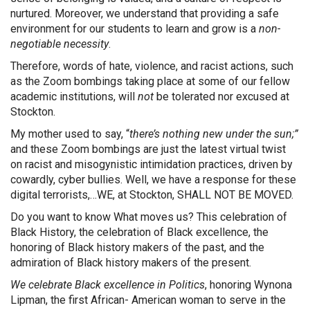
nurtured. Moreover, we understand that providing a safe
environment for our students to learn and grow is a
non-
negotiable necessity
.
Therefore, words of hate, violence, and racist actions, such
as the Zoom bombings taking place at some of our fellow
academic institutions, will
not
be tolerated nor excused at
Stockton.
My mother used to say, “
there’s nothing new under the sun;”
and these Zoom bombings are just the latest virtual twist
on racist and misogynistic intimidation practices, driven by
cowardly, cyber bullies. Well, we have a response for these
digital terrorists,…WE, at Stockton, SHALL NOT BE MOVED.
Do you want to know What moves us? This celebration of
Black History, the celebration of Black excellence, the
honoring of Black history makers of the past, and the
admiration of Black history makers of the present.
We celebrate Black excellence in Politics
, honoring Wynona
Lipman, the first African- American woman to serve in the