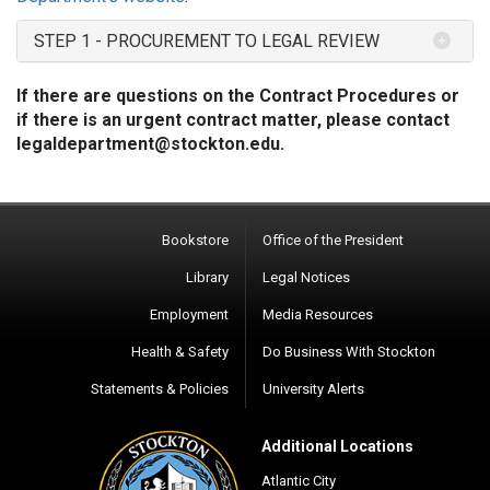
STEP 1 - PROCUREMENT TO LEGAL REVIEW
If there are questions on the Contract Procedures or
if there is an urgent contract matter, please contact
legaldepartment@stockton.edu
.
Bookstore
Office of the President
Library
Legal Notices
Employment
Media Resources
Health & Safety
Do Business With Stockton
Statements & Policies
University Alerts
Additional Locations
Atlantic City