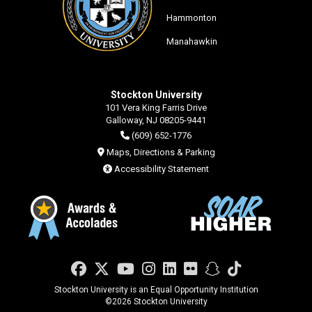
Hammonton
Manahawkin
Stockton University
101 Vera King Farris Drive
Galloway, NJ 08205-9441
(609) 652-1776
Maps, Directions & Parking
Accessibility Statement
Facebook
Twitter
YouTube
Instagram
LinkedIn
Flickr
Snapchat
TikTok
Stockton University is an Equal Opportunity Institution
©
2026 Stockton University