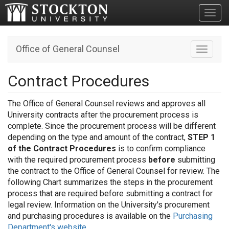
Toggl
Office of General Counsel
Toggle n
Contract Procedures
The Office of General Counsel reviews and approves all
University contracts after the procurement process is
complete. Since the procurement process will be different
depending on the type and amount of the contract,
STEP 1
of the Contract Procedures
is to confirm compliance
with the required procurement process
before
submitting
the contract to the Office of General Counsel for review. The
following Chart summarizes the steps in the procurement
process that are required before submitting a contract for
legal review. Information on the University's procurement
and purchasing procedures is available on the
Purchasing
Department's website
.