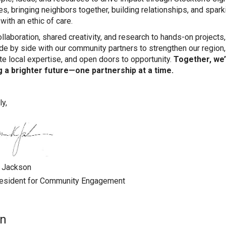
ves, bringing neighbors together, building relationships, and spark
with an ethic of care.
llaboration, shared creativity, and research to hands-on projects
de by side with our community partners to strengthen our region,
te local expertise, and open doors to opportunity.
Together, we
g a brighter future—one partnership at a time.
ly,
. Jackson
resident for Community Engagement
on