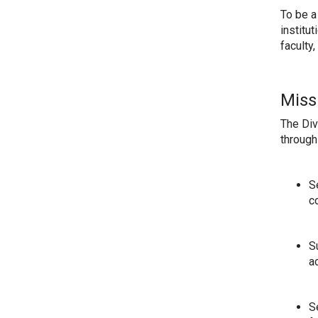
To be a
institu
faculty
Miss
The Div
through
S
c
S
a
S