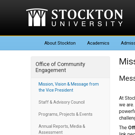
About
Stockton
Academics
Admiss
Mis
Office of Community
Engagement
Mess
Mission, Vision & Message from
the Vice President
At Stoc
Staff & Advisory Council
we are.
powerfu
Programs, Projects & Events
challen
Annual Reports, Media &
The
Of
Assessment
link pe