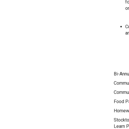
f
o
Cu
an
Bi-Annu
Commun
Commun
Food Pa
Homewo
Stockto
Learn 