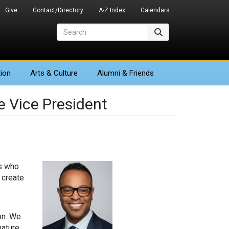
Give
Contact/Directory
A-Z Index
Calendars
Search
Search
ion
Arts
& Culture
Alumni & Friends
e Vice President
’s who
 create
on. We
nature