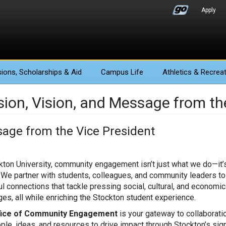
Apply
ions
, Scholarships & Aid
Campus Life
Athletics
& Recreat
sion, Vision, and Message from th
age from the Vice President
kton University, community engagement isn’t just what we do—it
 We partner with students, colleagues, and community leaders to
l connections that tackle pressing social, cultural, and economic
ges, all while enriching the Stockton student experience.
fice of Community Engagement
is your gateway to collaborati
ople, ideas, and resources to drive impact through Stockton’s sig