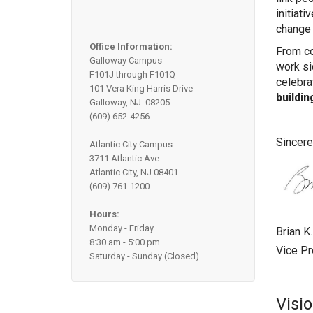
initiati
change 
Office Information:
From co
Galloway Campus
work si
F101J through F101Q
celebra
101 Vera King Harris Drive
buildin
Galloway, NJ 08205
(609) 652-4256
Sincere
Atlantic City Campus
3711 Atlantic Ave.
Atlantic City, NJ 08401
(609) 761-1200
Hours:
Monday - Friday
Brian K
8:30 am - 5:00 pm
Vice P
Saturday - Sunday (Closed)
Visi