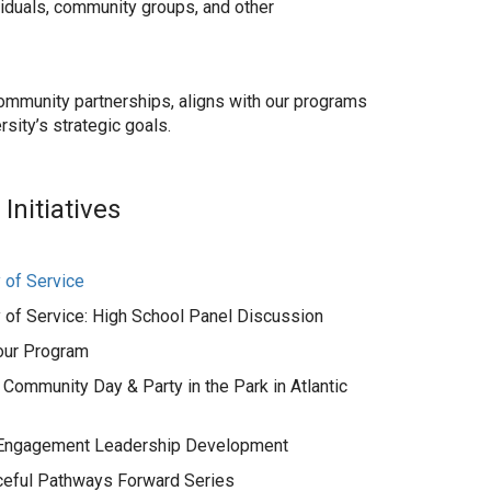
ividuals, community groups, and other
ur community partnerships, aligns with our programs
rsity’s strategic goals.
nitiatives
of Service
of Service: High School Panel Discussion
our Program
 Community Day & Party in the Park in Atlantic
 Engagement Leadership Development
eful Pathways Forward Series