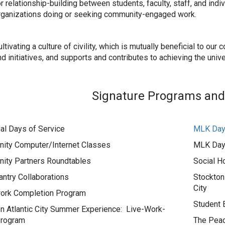
or relationship-building between students, faculty, staff, and ind
rganizations doing or seeking community-engaged work.
ltivating a culture of civility, which is mutually beneficial to o
d initiatives, and supports and contributes to achieving the unive
Signature Programs and I
al Days of Service
MLK Day 
ity Computer/Internet Classes
MLK Day 
ity Partners Roundtables
Social H
ntry Collaborations
Stockton
City
rk Completion Program
Student
n Atlantic City Summer Experience: Live-Work-
Program
The Peac