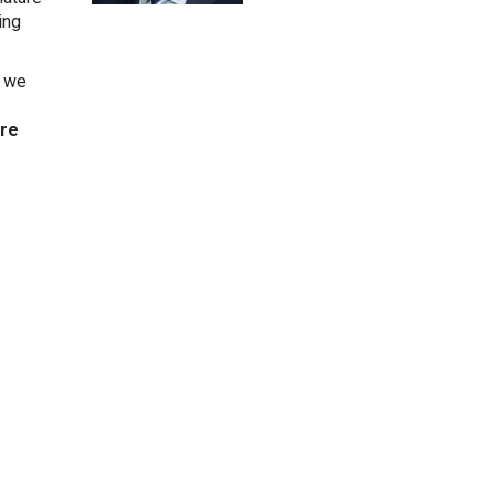
ing
, we
’re