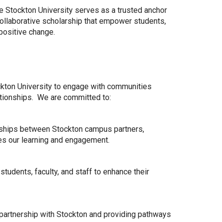
 Stockton University serves as a trusted anchor
 collaborative scholarship that empower students,
positive change.
kton University to engage with communities
lationships. We are committed to:
ionships between Stockton campus partners,
s our learning and engagement.
tudents, faculty, and staff to enhance their
 partnership with Stockton and providing pathways