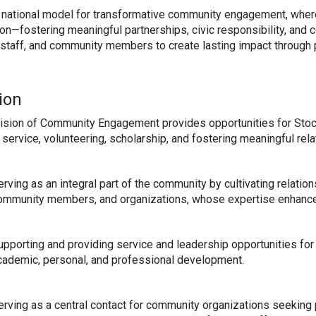
 national model for transformative community engagement, where
tion—fostering meaningful partnerships, civic responsibility, and
, staff, and community members to create lasting impact through 
ion
ision of Community Engagement provides opportunities for Stoc
 service, volunteering, scholarship, and fostering meaningful re
erving as an integral part of the community by cultivating relat
ommunity members, and organizations, whose expertise enhance
upporting and providing service and leadership opportunities for s
cademic, personal, and professional development.
erving as a central contact for community organizations seeking