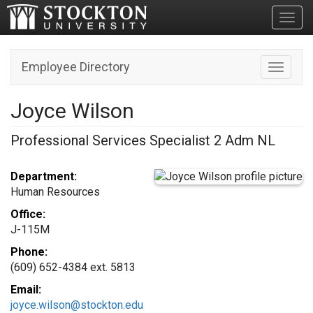
Toggl
Employee Directory
Toggle n
Joyce Wilson
Professional Services Specialist 2 Adm NL
Department:
Human Resources
Office:
J-115M
Phone:
(609) 652-4384 ext. 5813
Email:
joyce.wilson@stockton.edu