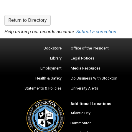
Return to Directory
Help us keep our records accurate.
Submit a correction.
Bookstore
Office of the President
Library
Legal Notices
Employment
Media Resources
Health & Safety
Do Business With Stockton
Statements & Policies
University Alerts
Additional Locations
Atlantic City
Hammonton