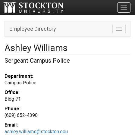
Toggl
Employee Directory
Toggle n
Ashley Williams
Sergeant Campus Police
Department:
Campus Police
Office:
Bldg 71
Phone:
(609) 652-4390
Email:
ashley.williams@stockton.edu