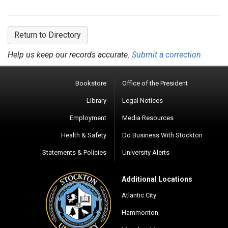
Return to Directory
Help us keep our records accurate.
Submit a correction.
Bookstore
Office of the President
Library
Legal Notices
Employment
Media Resources
Health & Safety
Do Business With Stockton
Statements & Policies
University Alerts
Additional Locations
Atlantic City
Hammonton