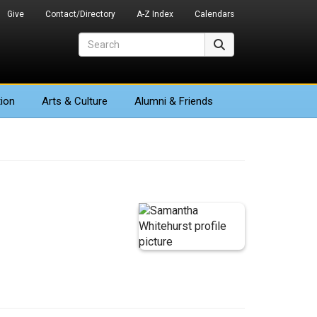
Give
Contact/Directory
A-Z Index
Calendars
Search
Search
ion
Arts
& Culture
Alumni & Friends