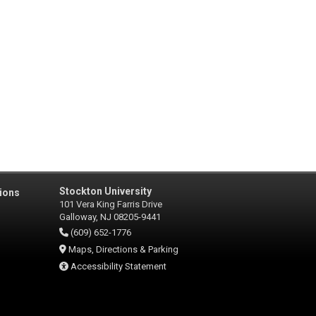
Stockton University
ions
101 Vera King Farris Drive
Galloway, NJ 08205-9441
(609) 652-1776
Maps, Directions & Parking
Accessibility Statement