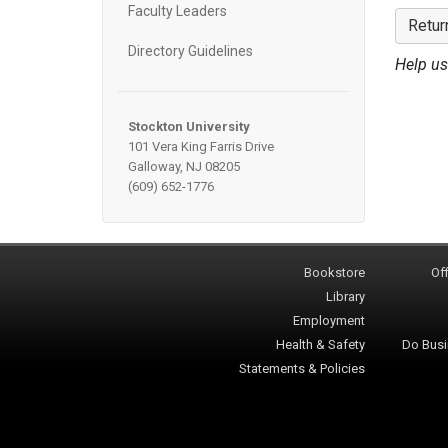
Faculty Leaders
Retur
Directory Guidelines
Help us
Stockton University
101 Vera King Farris Drive
Galloway, NJ 08205
(609) 652-1776
Bookstore
Off
Library
Employment
Health & Safety
Do Busi
Statements & Policies