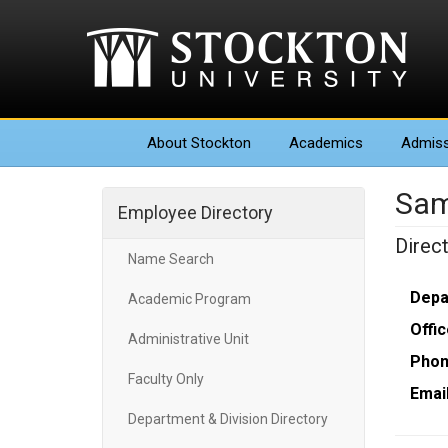
About
Stockton
Academics
Admiss
Sam
Employee Directory
Direc
Name Search
Depa
Academic Program
Offic
Administrative Unit
Phon
Faculty Only
Email
Department & Division Directory