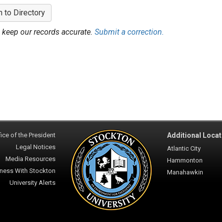
n to Directory
 keep our records accurate.
Submit a correction.
ice of the President
Additional Locat
Legal Notices
Atlantic City
Media Resources
Hammonton
ness With Stockton
Manahawkin
University Alerts