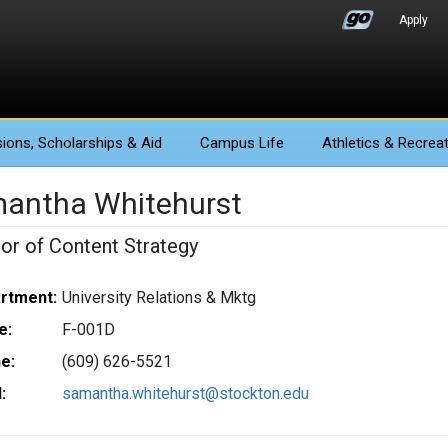
Apply
ions
, Scholarships & Aid
Campus Life
Athletics
& Recreat
antha Whitehurst
tor of Content Strategy
rtment:
University Relations & Mktg
e:
F-001D
e:
(609) 626-5521
:
samantha.whitehurst@stockton.edu