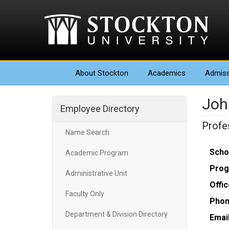
About
Stockton
Academics
Admiss
Joh
Employee Directory
Profe
Name Search
Scho
Academic Program
Prog
Administrative Unit
Offic
Faculty Only
Phon
Department & Division Directory
Email