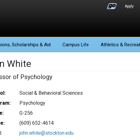
Apply
ions
, Scholarships & Aid
Campus Life
Athletics
& Recreat
n White
ssor of Psychology
ol:
Social & Behavioral Sciences
ram:
Psychology
e:
G-256
e:
(609) 652-4614
:
john.white@stockton.edu