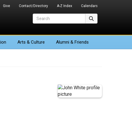
Give
Contact/Directory
A-Z Index
Calendars
Search
Search
ion
Arts
& Culture
Alumni & Friends