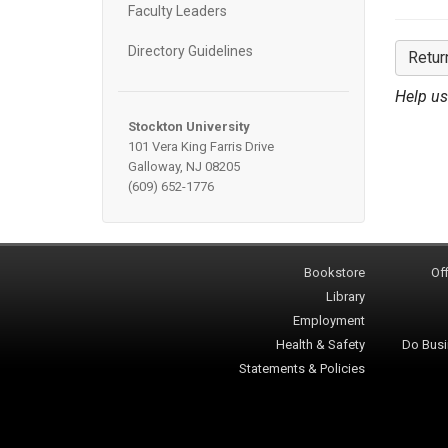
Faculty Leaders
Directory Guidelines
Retur
Help us
Stockton University
101 Vera King Farris Drive
Galloway, NJ 08205
(609) 652-1776
Bookstore
Off
Library
Employment
Health & Safety
Do Busi
Statements & Policies