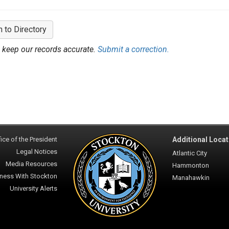
n to Directory
 keep our records accurate.
Submit a correction.
ice of the President
Additional Locat
Legal Notices
Atlantic City
Media Resources
Hammonton
ness With Stockton
Manahawkin
University Alerts