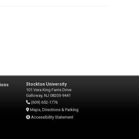
Stockton University
ions
101 Vera King Farris Drive
Galloway, NJ 08205-9441
(609) 652-1776
Maps, Directions & Parking
Accessibility Statement