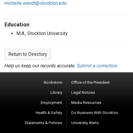
michelle.wendt@stockton.edu
Education
M.A., Stockton University
Return to Directory
Help us keep our records accurate.
Submit a correction.
Bookstore
Office of the President
Library
Legal Notices
Employment
Media Resources
Health & Safety
Do Business With Stockton
Statements & Policies
University Alerts