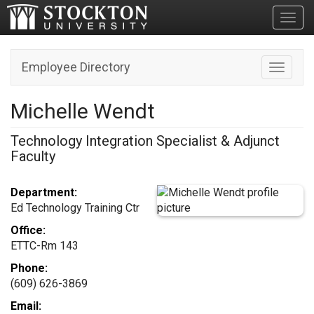
Toggl
Employee Directory
Toggle n
Michelle Wendt
Technology Integration Specialist & Adjunct
Faculty
Department:
Ed Technology Training Ctr
Office:
ETTC-Rm 143
Phone:
(609) 626-3869
Email: