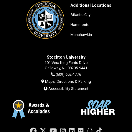
Additional Locations
Atlantic City
Hammonton
Manahawkin
Stockton University
101 Vera King Farris Drive
Galloway, NJ 08205-9441
(609) 652-1776
Maps, Directions & Parking
Accessibility Statement
Facebook
Twitter
YouTube
Instagram
LinkedIn
Flickr
Snapchat
TikTok