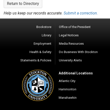
Return to Directory
Help us keep our records accurate.
Submit a correction.
Bookstore
Office of the President
Library
Legal Notices
Employment
Media Resources
Health & Safety
Do Business With Stockton
Statements & Policies
University Alerts
Additional Locations
Atlantic City
Hammonton
Manahawkin