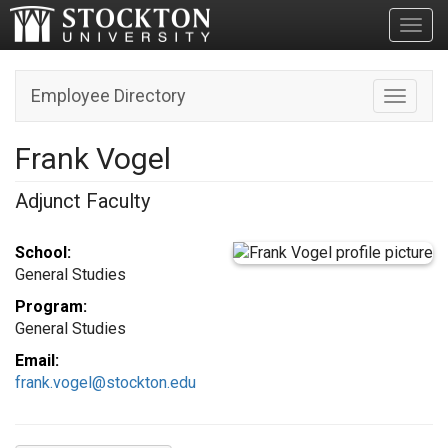
Toggl
Employee Directory
Toggle n
Frank Vogel
Adjunct Faculty
School:
General Studies
Program:
General Studies
Email:
frank.vogel@stockton.edu