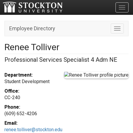
Toggl
Employee Directory
Toggle n
Renee Tolliver
Professional Services Specialist 4 Adm NE
Department:
Student Development
Office:
CC-240
Phone:
(609) 652-4206
Email:
renee.tolliver@stockton.edu