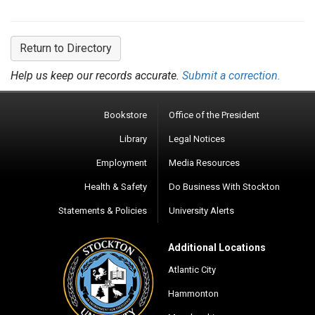
Return to Directory
Help us keep our records accurate.
Submit a correction.
Bookstore
Office of the President
Library
Legal Notices
Employment
Media Resources
Health & Safety
Do Business With Stockton
Statements & Policies
University Alerts
Additional Locations
Atlantic City
Hammonton