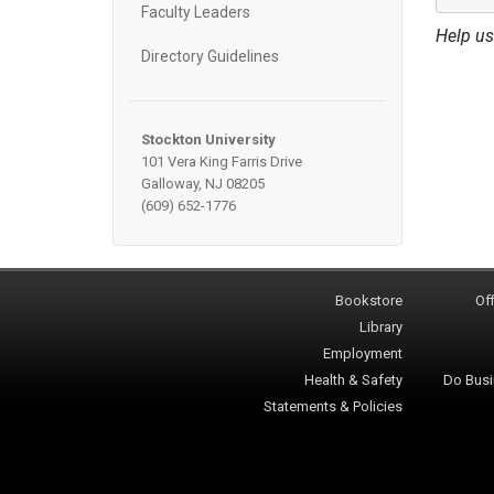
Faculty Leaders
Help us
Directory Guidelines
Stockton University
101 Vera King Farris Drive
Galloway, NJ 08205
(609) 652-1776
Bookstore
Off
Library
Employment
Health & Safety
Do Busi
Statements & Policies