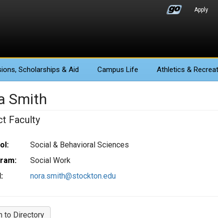
Apply
ions
, Scholarships & Aid
Campus Life
Athletics
& Recreat
a Smith
ct Faculty
ol:
Social & Behavioral Sciences
ram:
Social Work
:
nora.smith@stockton.edu
n to Directory