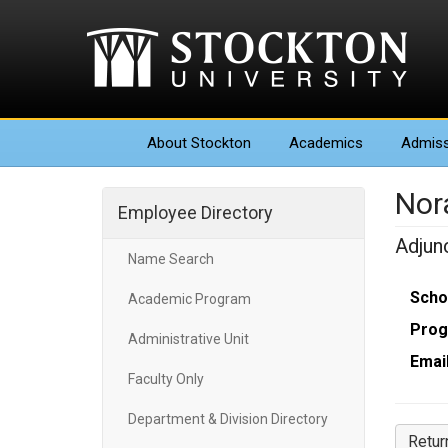
About
Stockton
Academics
Admiss
Nor
Employee Directory
Adjun
Name Search
Scho
Academic Program
Prog
Administrative Unit
Email
Faculty Only
Department & Division Directory
Retur