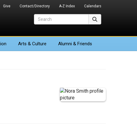
Give
Contact/Directory
A-Z Index
Calendars
Search
Search
ion
Arts
& Culture
Alumni & Friends