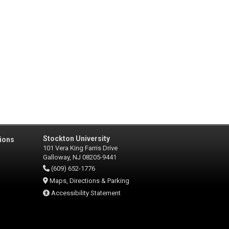
Stockton University
ions
101 Vera King Farris Drive
Galloway, NJ 08205-9441
(609) 652-1776
Maps, Directions & Parking
Accessibility Statement