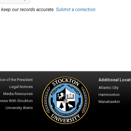
 keep our records accurate.
Submit a correction.
ice of the President
Additional Locat
Legal Notices
Atlantic City
Media Resources
Hammonton
ness With Stockton
Manahawkin
University Alerts