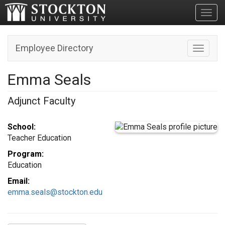
Toggl
Employee Directory
Toggle n
Emma Seals
Adjunct Faculty
School:
Teacher Education
Program:
Education
Email:
emma.seals@stockton.edu