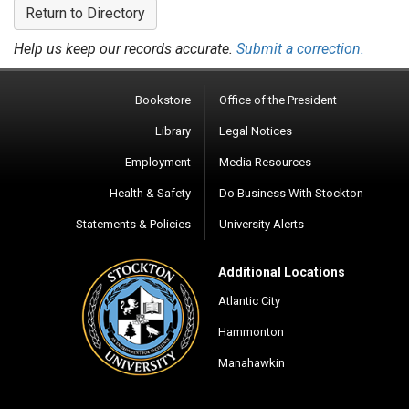
Return to Directory
Help us keep our records accurate.
Submit a correction.
Bookstore
Office of the President
Library
Legal Notices
Employment
Media Resources
Health & Safety
Do Business With Stockton
Statements & Policies
University Alerts
Additional Locations
Atlantic City
Hammonton
Manahawkin