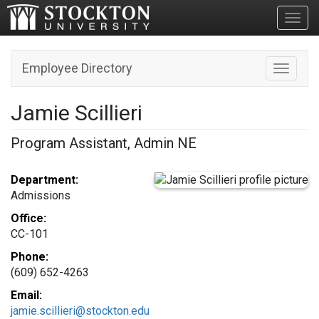
Toggl
Employee Directory
Toggle n
Jamie Scillieri
Program Assistant, Admin NE
Department:
Admissions
Office:
CC-101
Phone:
(609) 652-4263
Email:
jamie.scillieri@stockton.edu