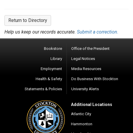
Return to Directory
Help us keep our records accurate.
Submit a correction.
Bookstore
Office of the President
Library
Legal Notices
Employment
Media Resources
Health & Safety
Do Business With Stockton
Statements & Policies
University Alerts
Additional Locations
Atlantic City
Hammonton