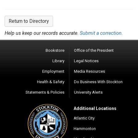
Return to Directory
Help us keep our records accurate.
Submit a correction.
Bookstore
Office of the President
Library
Legal Notices
Employment
Media Resources
Health & Safety
Do Business With Stockton
Statements & Policies
University Alerts
Additional Locations
Atlantic City
Hammonton