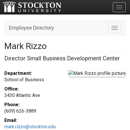
Toggl
Employee Directory
Toggle n
Mark Rizzo
Director Small Business Development Center
Department:
School of Business
Office:
3430 Atlantic Ave
Phone:
(609) 626-3889
Email:
mark.rizzo@stockton.edu