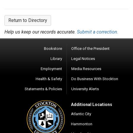
Return to Directory
Help us keep our records accurate.
Submit a correction.
Bookstore
Office of the President
Library
Legal Notices
Employment
Media Resources
Health & Safety
Do Business With Stockton
Statements & Policies
University Alerts
Additional Locations
Atlantic City
Hammonton