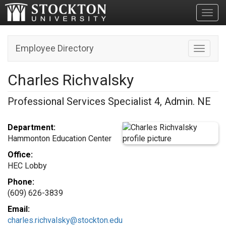
Toggl
Employee Directory
Toggle n
Charles Richvalsky
Professional Services Specialist 4, Admin. NE
Department:
Hammonton Education Center
Office:
HEC Lobby
Phone:
(609) 626-3839
Email:
charles.richvalsky@stockton.edu