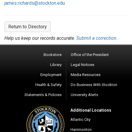
james.richards@stockton.edu
Return to Directory
Help us keep our records accurate.
Submit a correction.
Bookstore
Office of the President
Library
Legal Notices
Employment
Media Resources
Health & Safety
Do Business With Stockton
Statements & Policies
University Alerts
Additional Locations
Atlantic City
Hammonton