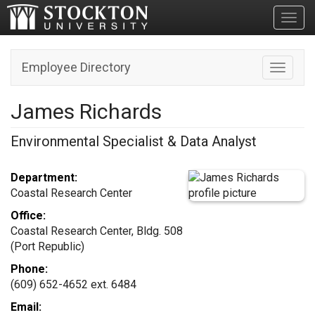
Toggl
Employee Directory
Toggle n
James Richards
Environmental Specialist & Data Analyst
Department:
Coastal Research Center
Office:
Coastal Research Center, Bldg. 508
(Port Republic)
Phone:
(609) 652-4652 ext. 6484
Email: