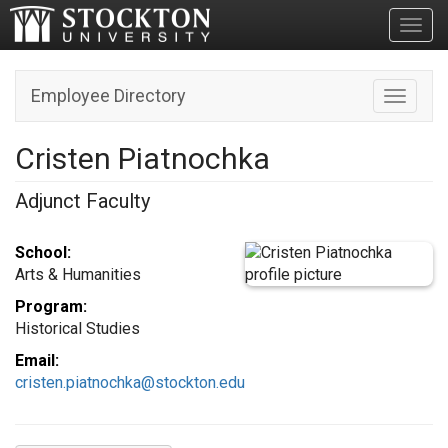
Toggl
Employee Directory
Toggle n
Cristen Piatnochka
Adjunct Faculty
School:
Arts & Humanities
Program:
Historical Studies
Email:
cristen.piatnochka@stockton.edu