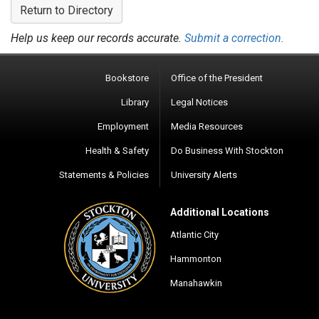
Return to Directory
Help us keep our records accurate.
Submit a correction.
Bookstore
Office of the President
Library
Legal Notices
Employment
Media Resources
Health & Safety
Do Business With Stockton
Statements & Policies
University Alerts
Additional Locations
Atlantic City
Hammonton
Manahawkin