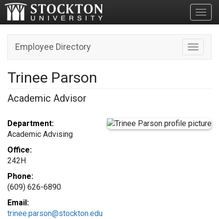
Toggl
Employee Directory
Toggle n
Trinee Parson
Academic Advisor
Department:
Academic Advising
Office:
242H
Phone:
(609) 626-6890
Email:
trinee.parson@stockton.edu