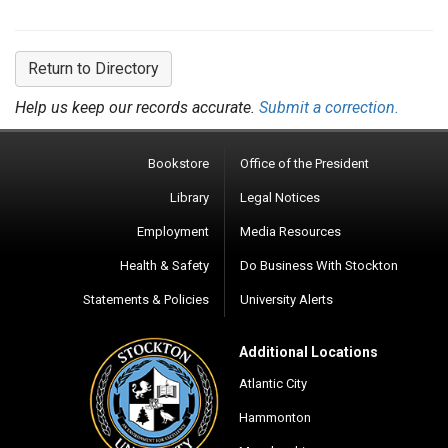
Return to Directory
Help us keep our records accurate.
Submit a correction.
Bookstore
Office of the President
Library
Legal Notices
Employment
Media Resources
Health & Safety
Do Business With Stockton
Statements & Policies
University Alerts
Additional Locations
Atlantic City
Hammonton