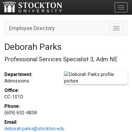
Toggl
Employee Directory
Toggle n
Deborah Parks
Professional Services Specialist 3, Adm NE
Department:
Admissions
Office:
CC-101D
Phone:
(609) 652-4838
Email:
deborah.parks@stockton.edu