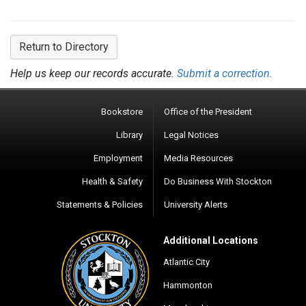
Return to Directory
Help us keep our records accurate.
Submit a correction.
Bookstore
Office of the President
Library
Legal Notices
Employment
Media Resources
Health & Safety
Do Business With Stockton
Statements & Policies
University Alerts
Additional Locations
Atlantic City
Hammonton