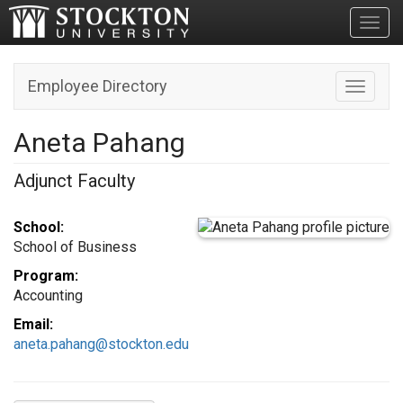
Toggl
Employee Directory
Toggle n
Aneta Pahang
Adjunct Faculty
School:
School of Business
Program:
Accounting
Email:
aneta.pahang@stockton.edu