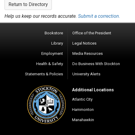
Return to Directory
Help us keep our records accurate.
Submit a correction.
Bookstore
Office of the President
Library
Legal Notices
Employment
Media Resources
Health & Safety
Do Business With Stockton
Statements & Policies
University Alerts
Additional Locations
Atlantic City
Hammonton
Manahawkin