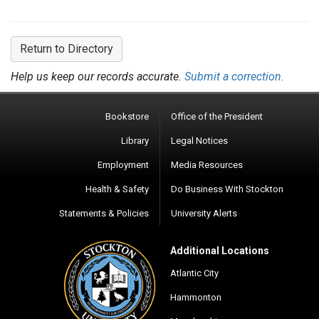
Return to Directory
Help us keep our records accurate.
Submit a correction.
Bookstore
Office of the President
Library
Legal Notices
Employment
Media Resources
Health & Safety
Do Business With Stockton
Statements & Policies
University Alerts
Additional Locations
Atlantic City
Hammonton