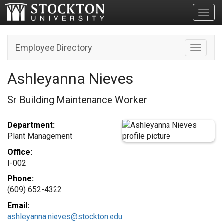
Toggl
Employee Directory
Toggle n
Ashleyanna Nieves
Sr Building Maintenance Worker
Department:
Plant Management
Office:
I-002
Phone:
(609) 652-4322
Email:
ashleyanna.nieves@stockton.edu