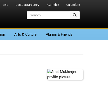
Give
Contact/Directory
A-Z Index
Calendars
Search
Search
ion
Arts
& Culture
Alumni & Friends