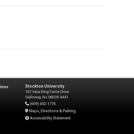
Stockton University
ions
101 Vera King Farris Drive
Galloway, NJ 08205-9441
(609) 652-1776
Maps, Directions & Parking
Accessibility Statement