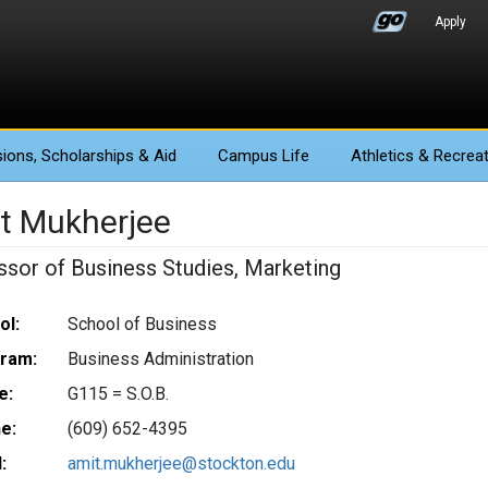
Apply
ions
, Scholarships & Aid
Campus Life
Athletics
& Recreat
t Mukherjee
ssor of Business Studies, Marketing
ol:
School of Business
ram:
Business Administration
e:
G115 = S.O.B.
e:
(609) 652-4395
:
amit.mukherjee@stockton.edu