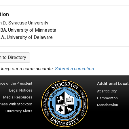
tion
h.D., Syracuse University
BA, University of Minnesota
.A., University of Delaware
n to Directory
 keep our records accurate.
Submit a correction.
ice of the President
Additional Locat
Legal Notices
Atlantic City
Media Resources
Hammonton
ness With Stockton
Manahawkin
University Alerts