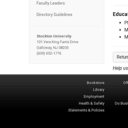
Faculty Leaders
Educa
Directory Guidelines
P
M
Stockton University
M
101 Vera King Farris Drive
Galloway, NJ 08205
(609) 652-1776
Retur
Help us
Bookstore
Off
Library
Employment
Health & Safety
Do Busi
Statements & Policies