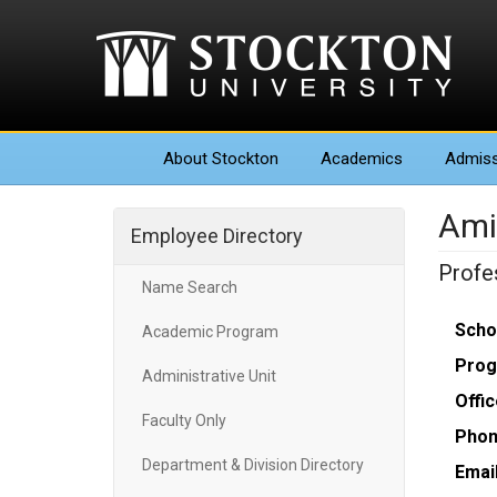
About
Stockton
Academics
Admiss
Ami
Employee Directory
Profe
Name Search
Scho
Academic Program
Prog
Administrative Unit
Offic
Faculty Only
Phon
Department & Division Directory
Email