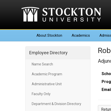
About
Stockton
Academics
Admiss
Rob
Employee Directory
Adjun
Name Search
Scho
Academic Program
Prog
Administrative Unit
Email
Faculty Only
Department & Division Directory
Retur