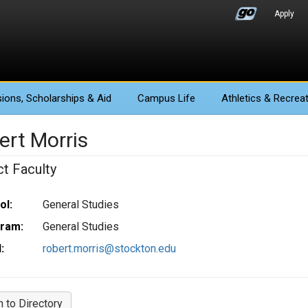
Apply
ions
, Scholarships & Aid
Campus Life
Athletics
& Recreat
ert Morris
ct Faculty
ol:
General Studies
ram:
General Studies
:
robert.morris@stockton.edu
n to Directory