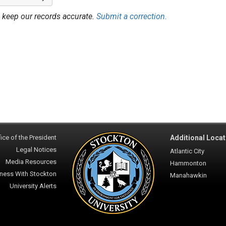
 keep our records accurate.
Submit a correction.
ice of the President
Additional Locat
Legal Notices
Atlantic City
Media Resources
Hammonton
ness With Stockton
Manahawkin
University Alerts