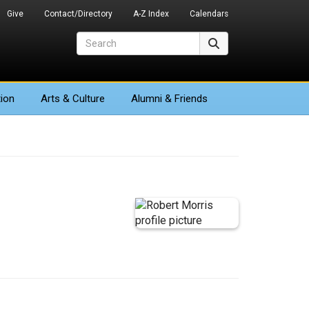
Give
Contact/Directory
A-Z Index
Calendars
Search
Search
ion
Arts
& Culture
Alumni & Friends