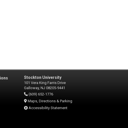
Stockton University
ions
101 Vera King Farris Drive
Galloway, NJ 08205-9441
(609) 652-1776
Maps, Directions & Parking
Accessibility Statement