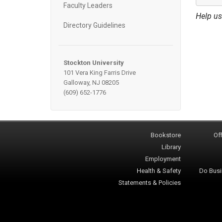
Faculty Leaders
Help us
Directory Guidelines
Stockton University
101 Vera King Farris Drive
Galloway, NJ 08205
(609) 652-1776
Bookstore
Off
Library
Employment
Health & Safety
Do Busi
Statements & Policies