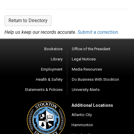
Return to Directory
Help us keep our records accurate.
Submit a correction.
Bookstore
Office of the President
Library
Legal Notices
Employment
Media Resources
Health & Safety
Do Business With Stockton
Statements & Policies
University Alerts
Additional Locations
Atlantic City
Hammonton