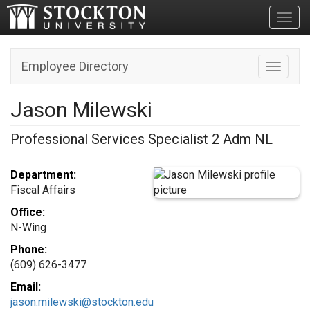
Toggl
Employee Directory
Toggle n
Jason Milewski
Professional Services Specialist 2 Adm NL
Department:
Fiscal Affairs
Office:
N-Wing
Phone:
(609) 626-3477
Email:
jason.milewski@stockton.edu