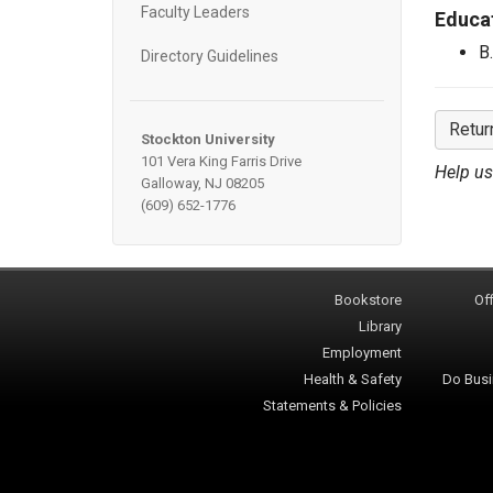
Faculty Leaders
Educa
B
Directory Guidelines
Retur
Stockton University
101 Vera King Farris Drive
Help us
Galloway, NJ 08205
(609) 652-1776
Bookstore
Off
Library
Employment
Health & Safety
Do Busi
Statements & Policies