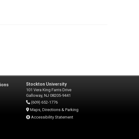
Stockton University
ions
101 Vera King Farris Drive
Galloway, NJ 08205-9441
(609) 652-1776
Maps, Directions & Parking
Accessibility Statement