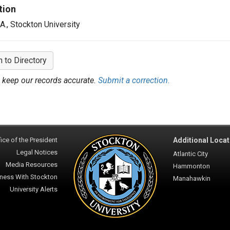
tion
.A., Stockton University
n to Directory
 keep our records accurate.
Submit a correction.
ice of the President
Additional Locat
Legal Notices
Atlantic City
Media Resources
Hammonton
ness With Stockton
Manahawkin
University Alerts