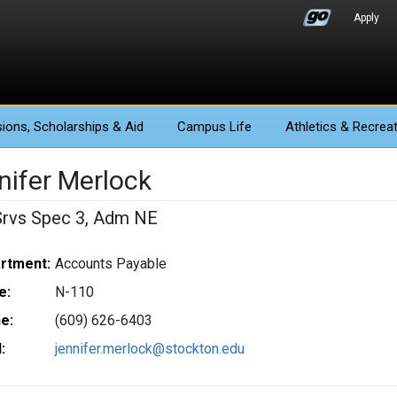
Apply
ions
, Scholarships & Aid
Campus Life
Athletics
& Recreat
nifer Merlock
Srvs Spec 3, Adm NE
rtment:
Accounts Payable
e:
N-110
e:
(609) 626-6403
:
jennifer.merlock@stockton.edu