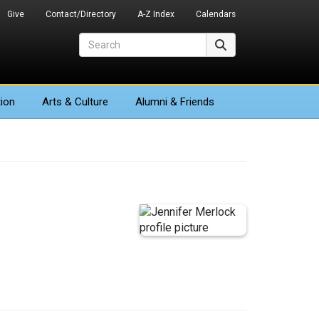
Give
Contact/Directory
A-Z Index
Calendars
Search
Search
ion
Arts
& Culture
Alumni & Friends