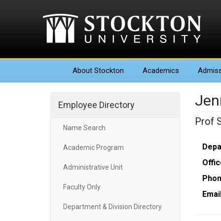
About
Stockton
Academics
Admiss
Jen
Employee Directory
Prof 
Name Search
Depa
Academic Program
Offic
Administrative Unit
Phon
Faculty Only
Email
Department & Division Directory