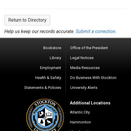
Return to Directory
Help us keep our records accurate.
Submit a correction.
Bookstore
Office of the President
Library
Legal Notices
Employment
Media Resources
Health & Safety
Do Business With Stockton
Statements & Policies
University Alerts
Additional Locations
Atlantic City
Hammonton