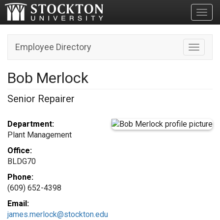
Toggl
Employee Directory
Toggle n
Bob Merlock
Senior Repairer
Department:
Plant Management
Office:
BLDG70
Phone:
(609) 652-4398
Email:
james.merlock@stockton.edu