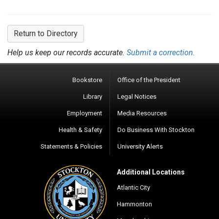
Return to Directory
Help us keep our records accurate.
Submit a correction.
Bookstore
Office of the President
Library
Legal Notices
Employment
Media Resources
Health & Safety
Do Business With Stockton
Statements & Policies
University Alerts
Additional Locations
Atlantic City
Hammonton