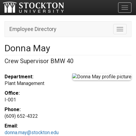
Toggl
Employee Directory
Toggle n
Donna May
Crew Supervisor BMW 40
Department:
Plant Management
Office:
I-001
Phone:
(609) 652-4322
Email:
donna.may@stockton.edu