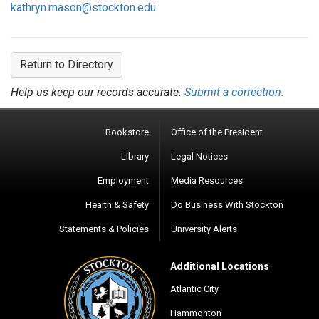
kathryn.mason@stockton.edu
Return to Directory
Help us keep our records accurate.
Submit a correction.
Bookstore
Office of the President
Library
Legal Notices
Employment
Media Resources
Health & Safety
Do Business With Stockton
Statements & Policies
University Alerts
Additional Locations
Atlantic City
Hammonton