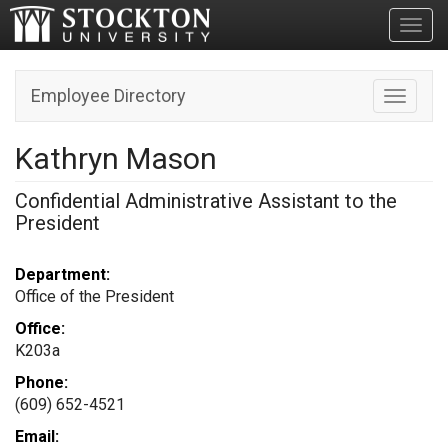
Toggl
Employee Directory
Toggle n
Kathryn Mason
Confidential Administrative Assistant to the
President
Department:
Office of the President
Office:
K203a
Phone:
(609) 652-4521
Email: