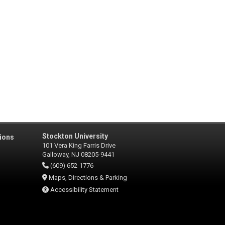
Stockton University
ions
101 Vera King Farris Drive
Galloway, NJ 08205-9441
(609) 652-1776
Maps, Directions & Parking
Accessibility Statement