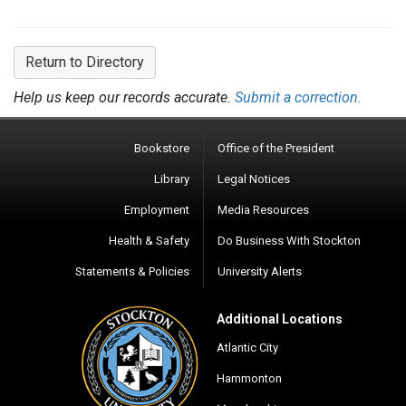
Return to Directory
Help us keep our records accurate.
Submit a correction.
Bookstore
Office of the President
Library
Legal Notices
Employment
Media Resources
Health & Safety
Do Business With Stockton
Statements & Policies
University Alerts
Additional Locations
Atlantic City
Hammonton