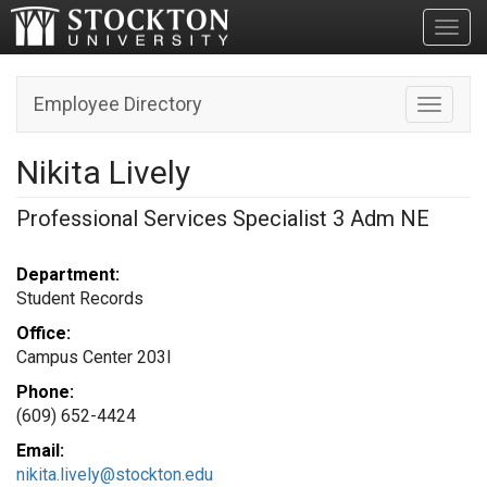
Toggl
Employee Directory
Toggle n
Nikita Lively
Professional Services Specialist 3 Adm NE
Department:
Student Records
Office:
Campus Center 203I
Phone:
(609) 652-4424
Email:
nikita.lively@stockton.edu