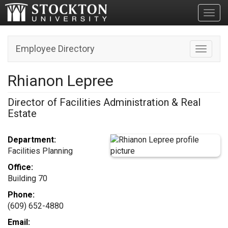
Toggl
Employee Directory
Toggle n
Rhianon Lepree
Director of Facilities Administration & Real
Estate
Department:
Facilities Planning
Office:
Building 70
Phone:
(609) 652-4880
Email: