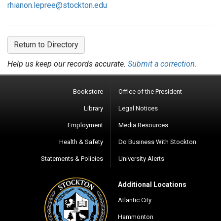
rhianon.lepree@stockton.edu
Return to Directory
Help us keep our records accurate.
Submit a correction.
Bookstore
Office of the President
Library
Legal Notices
Employment
Media Resources
Health & Safety
Do Business With Stockton
Statements & Policies
University Alerts
Additional Locations
Atlantic City
Hammonton