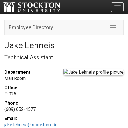
Toggl
Employee Directory
Toggle n
Jake Lehneis
Technical Assistant
Department:
Mail Room
Office:
F-025
Phone:
(609) 652-4577
Email:
jake.lehneis@stockton.edu