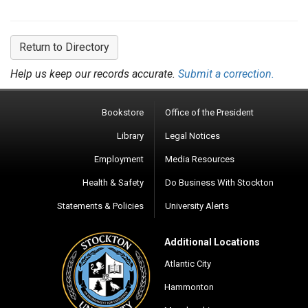
Return to Directory
Help us keep our records accurate.
Submit a correction.
Bookstore
Office of the President
Library
Legal Notices
Employment
Media Resources
Health & Safety
Do Business With Stockton
Statements & Policies
University Alerts
Additional Locations
Atlantic City
Hammonton