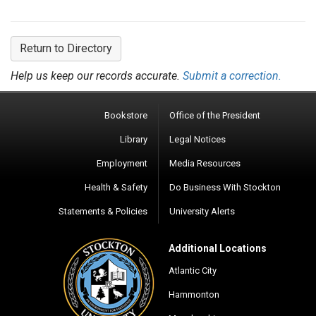
Return to Directory
Help us keep our records accurate.
Submit a correction.
Bookstore
Office of the President
Library
Legal Notices
Employment
Media Resources
Health & Safety
Do Business With Stockton
Statements & Policies
University Alerts
Additional Locations
Atlantic City
Hammonton