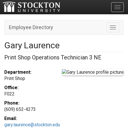
Toggl
Employee Directory
Toggle n
Gary Laurence
Print Shop Operations Technician 3 NE
Department:
Print Shop
Office:
F022
Phone:
(609) 652-4273
Email:
gary.laurence@stockton.edu