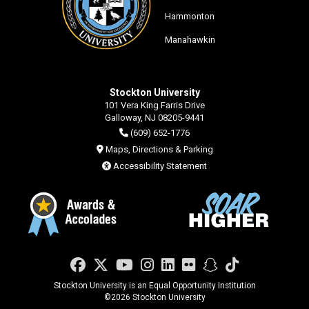
Hammonton
Manahawkin
Stockton University
101 Vera King Farris Drive
Galloway, NJ 08205-9441
(609) 652-1776
Maps, Directions & Parking
Accessibility Statement
Facebook
Twitter
YouTube
Instagram
LinkedIn
Flickr
Snapchat
TikTok
Stockton University is an Equal Opportunity Institution
©
2026 Stockton University