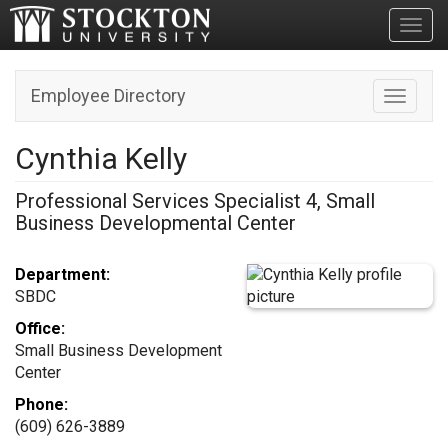
Toggl
Employee Directory
Toggle n
Cynthia Kelly
Professional Services Specialist 4, Small
Business Developmental Center
Department:
SBDC
Office:
Small Business Development
Center
Phone:
(609) 626-3889