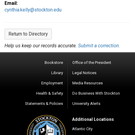
Email:
cynthia.kelly@stockton.edu
Return to Directory
Help us keep our records accurate.
Submit a correction.
Bookstore
Office of the President
Library
Legal Notices
Employment
Media Resources
Health & Safety
Do Business With Stockton
Statements & Policies
University Alerts
Additional Locations
Atlantic City