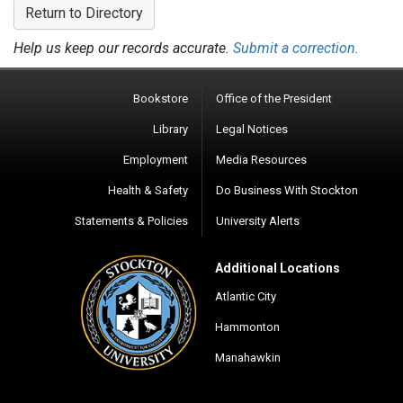
Return to Directory
Help us keep our records accurate.
Submit a correction.
Bookstore
Office of the President
Library
Legal Notices
Employment
Media Resources
Health & Safety
Do Business With Stockton
Statements & Policies
University Alerts
Additional Locations
Atlantic City
Hammonton
Manahawkin