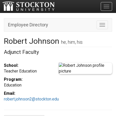
Toggl
Employee Directory
Toggle n
Robert Johnson
he, him, his
Adjunct Faculty
School:
Teacher Education
Program:
Education
Email:
robert.johnson2@stockton.edu