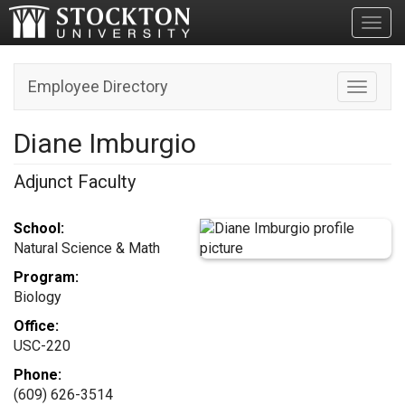
Toggl
Employee Directory
Toggle n
Diane Imburgio
Adjunct Faculty
School:
Natural Science & Math
Program:
Biology
Office:
USC-220
Phone:
(609) 626-3514