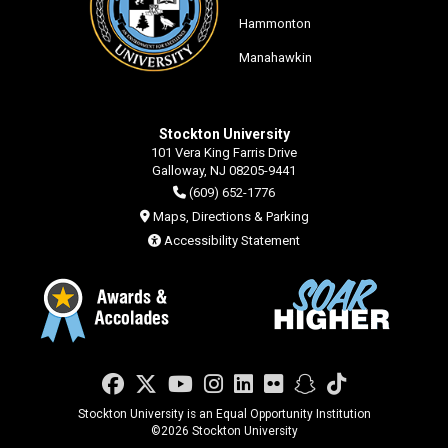
Hammonton
Manahawkin
Stockton University
101 Vera King Farris Drive
Galloway, NJ 08205-9441
(609) 652-1776
Maps, Directions & Parking
Accessibility Statement
Facebook
Twitter
YouTube
Instagram
LinkedIn
Flickr
Snapchat
TikTok
Stockton University is an Equal Opportunity Institution
©
2026 Stockton University