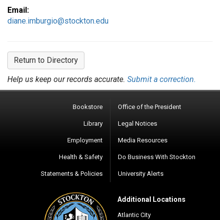
Email:
diane.imburgio@stockton.edu
Return to Directory
Help us keep our records accurate.
Submit a correction.
Bookstore
Office of the President
Library
Legal Notices
Employment
Media Resources
Health & Safety
Do Business With Stockton
Statements & Policies
University Alerts
Additional Locations
Atlantic City