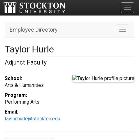
Toggl
Employee Directory
Toggle n
Taylor Hurle
Adjunct Faculty
School:
Arts & Humanities
Program:
Performing Arts
Email:
taylor.hurle@stockton.edu