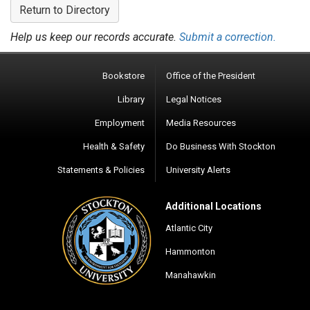
Return to Directory
Help us keep our records accurate.
Submit a correction.
Bookstore
Office of the President
Library
Legal Notices
Employment
Media Resources
Health & Safety
Do Business With Stockton
Statements & Policies
University Alerts
Additional Locations
Atlantic City
Hammonton
Manahawkin