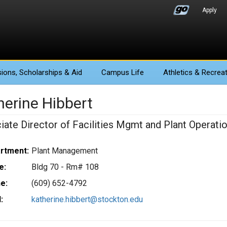
Apply
ions
, Scholarships & Aid
Campus Life
Athletics
& Recreat
herine Hibbert
iate Director of Facilities Mgmt and Plant Operati
rtment:
Plant Management
e:
Bldg 70 - Rm# 108
e:
(609) 652-4792
:
katherine.hibbert@stockton.edu