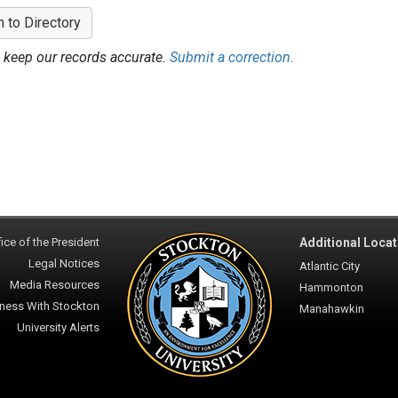
n to Directory
 keep our records accurate.
Submit a correction.
ice of the President
Additional Locat
Legal Notices
Atlantic City
Media Resources
Hammonton
ness With Stockton
Manahawkin
University Alerts