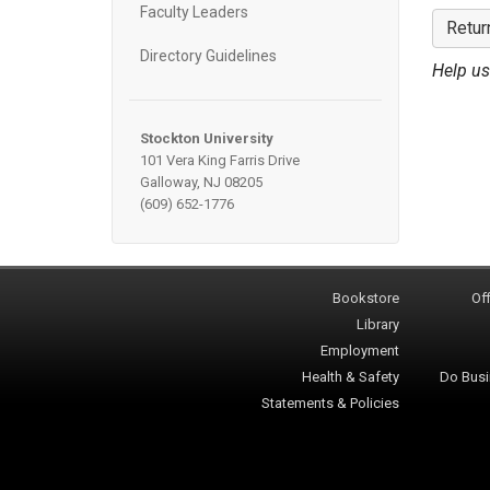
Faculty Leaders
Retur
Directory Guidelines
Help us
Stockton University
101 Vera King Farris Drive
Galloway, NJ 08205
(609) 652-1776
Bookstore
Off
Library
Employment
Health & Safety
Do Busi
Statements & Policies