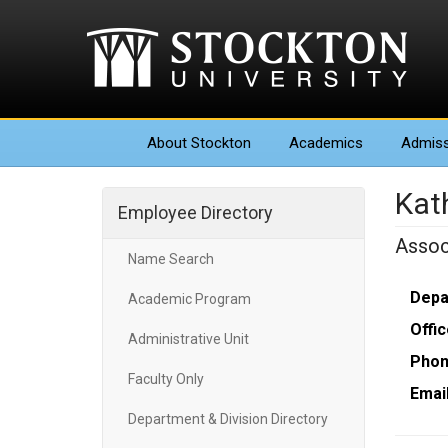
About
Stockton
Academics
Admiss
Kat
Employee Directory
Assoc
Name Search
Depa
Academic Program
Offic
Administrative Unit
Phon
Faculty Only
Email
Department & Division Directory