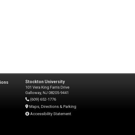
Stockton University
ions
101 Vera King Farris Drive
Galloway, NJ 08205-9441
(609) 652-1776
Maps, Directions & Parking
Accessibility Statement