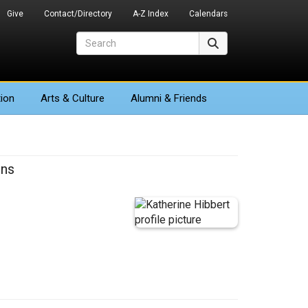
Give
Contact/Directory
A-Z Index
Calendars
Search
Search
ion
Arts
& Culture
Alumni & Friends
ons